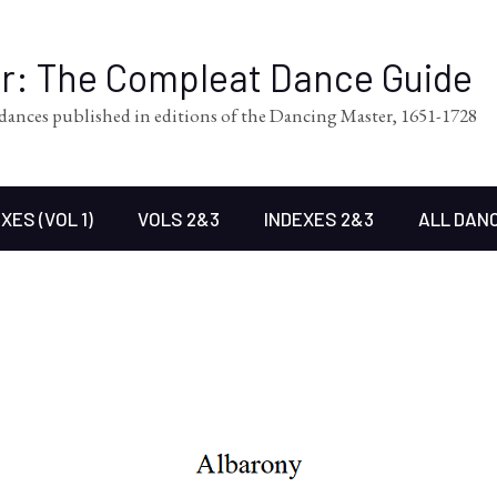
er: The Compleat Dance Guide
l dances published in editions of the Dancing Master, 1651-1728
XES (VOL 1)
VOLS 2&3
INDEXES 2&3
ALL DAN