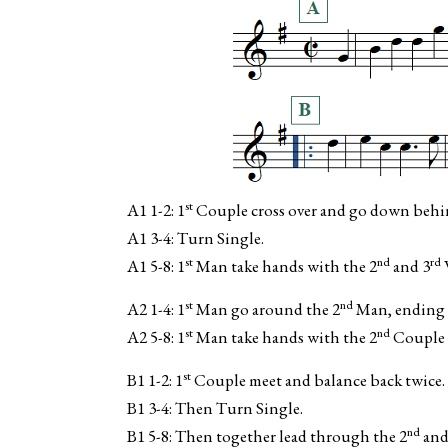
st
A1 1-2: 1
Couple cross over and go down behi
A1 3-4: Turn Single.
st
nd
rd
A1 5-8: 1
Man take hands with the 2
and 3
st
nd
A2 1-4: 1
Man go around the 2
Man, ending 
st
nd
A2 5-8: 1
Man take hands with the 2
Couple 
st
B1 1-2: 1
Couple meet and balance back twice.
B1 3-4: Then Turn Single.
nd
B1 5-8: Then together lead through the 2
and