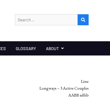
Search
SEARCH
for:
CES
GLOSSARY
ABOUT
Line
Longways – 3 Active Couples
AABB adlib