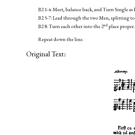
B2 1-4: Meet, balance back, and Turn Single as 
B2 5-7: Lead through the two Men, splitting t
nd
B2 8: Turn each other into the 2
place proper.
Repeat down the line.
Original Text: