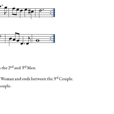
nd
rd
 the 2
and 3
Men.
rd
Woman and ends between the 3
Couple.
ouple.