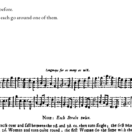
before.
o each go around one of them.