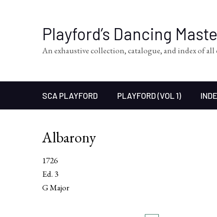
Playford’s Dancing Mast
An exhaustive collection, catalogue, and index of al
SCA PLAYFORD
PLAYFORD (VOL 1)
INDE
Albarony
1726
Ed. 3
G Major