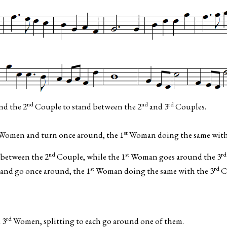
nd
nd
rd
nd the 2
Couple to stand between the 2
and 3
Couples.
st
Women and turn once around, the 1
Woman doing the same with
nd
st
rd
between the 2
Couple, while the 1
Woman goes around the 3
st
rd
and go once around, the 1
Woman doing the same with the 3
C
rd
 3
Women, splitting to each go around one of them.