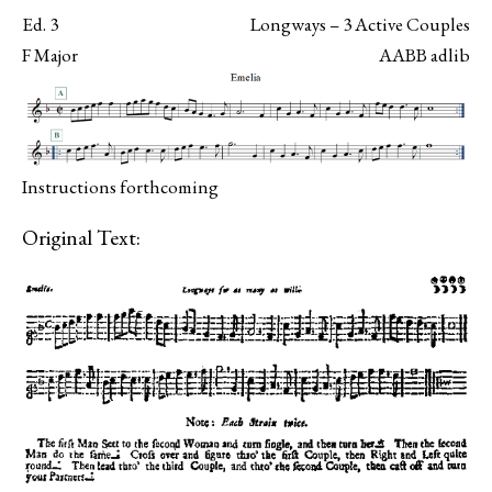
Ed. 3
Longways – 3 Active Couples
F Major
AABB adlib
Instructions forthcoming
Original Text: