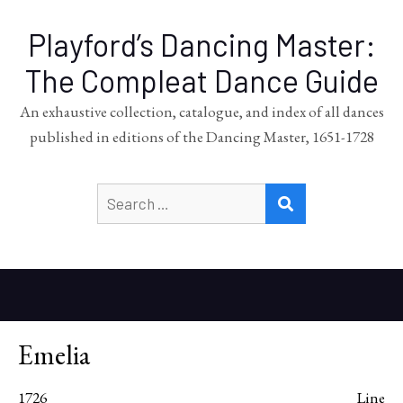
Playford’s Dancing Master:
The Compleat Dance Guide
An exhaustive collection, catalogue, and index of all dances
published in editions of the Dancing Master, 1651-1728
Search
SEARCH
for:
Emelia
1726
Line