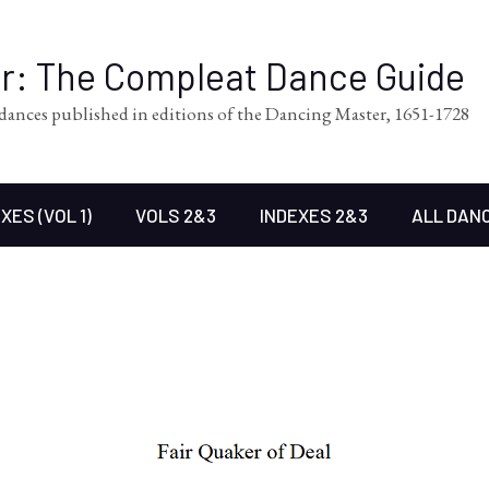
er: The Compleat Dance Guide
l dances published in editions of the Dancing Master, 1651-1728
XES (VOL 1)
VOLS 2&3
INDEXES 2&3
ALL DAN