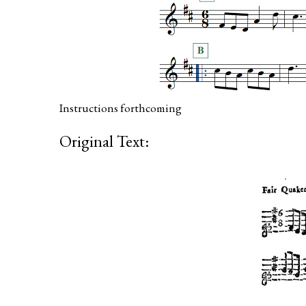
Instructions forthcoming
Original Text: