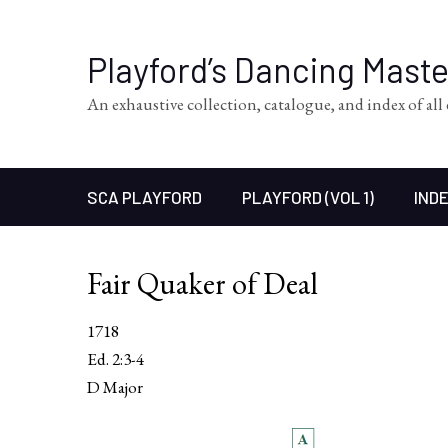
Playford’s Dancing Mast
An exhaustive collection, catalogue, and index of al
SCA PLAYFORD
PLAYFORD (VOL 1)
INDE
Fair Quaker of Deal
1718
Ed. 2:3-4
D Major