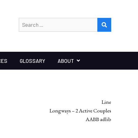
Search
SEARCH
for:
CES
GLOSSARY
ABOUT
Line
Longways – 2 Active Couples
AABB adlib