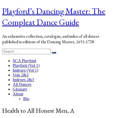
Playford’s Dancing Master: The
Compleat Dance Guide
An exhaustive collection, catalogue, and index of all dances
published in editions of the Dancing Master, 1651-1728
Search
Search
for:
SCA Playford
Playford (Vol 1)
Indexes (Vol 1)
Vols 2&3
Indexes 2&3
All Dances
Glossary
About
Bio
Health to All Honest Men, A