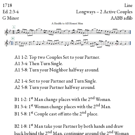
1718
Line
Ed. 2:3-4
Longways – 2 Active Couples
G Minor
AABB adlib
A1 1-2: Top two Couples Set to your Partner.
A1 3-4: Then Turn Single.
A1 5-8: Turn your Neighbor halfway around.
A2 1-4: Set to your Partner and Turn Single.
A2 5-8: Turn your Partner halfway around.
st
nd
B1 1-2: 1
Man change places with the 2
Woman.
st
nd
B1 3-4: 1
Woman change places with the 2
Man.
st
nd
B1 5-8: 1
Couple cast off into the 2
place.
st
B2 1-8: 1
Man take your Partner by both hands and draw
nd
nd
back behind the 2
Man, continuing around the 2
Woman