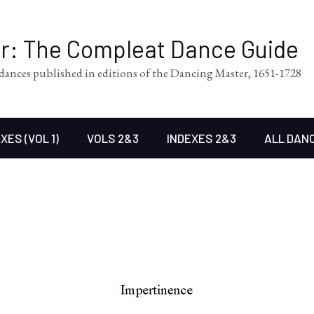
er: The Compleat Dance Guide
l dances published in editions of the Dancing Master, 1651-1728
XES (VOL 1)
VOLS 2&3
INDEXES 2&3
ALL DAN