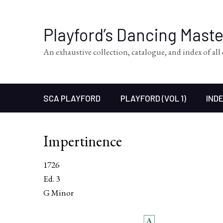
Playford’s Dancing Mast
An exhaustive collection, catalogue, and index of al
SCA PLAYFORD
PLAYFORD (VOL 1)
INDE
Impertinence
1726
Ed. 3
G Minor