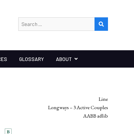
Search
SEARCH
for:
CES
GLOSSARY
ABOUT
Line
Longways – 3 Active Couples
AABB adlib