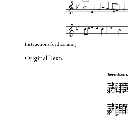
Instructions forthcoming
Original Text: