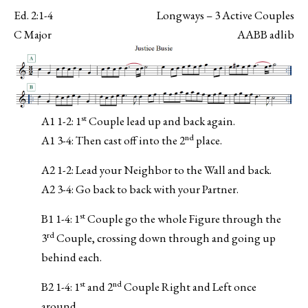
Ed. 2:1-4
Longways – 3 Active Couples
C Major
AABB adlib
st
A1 1-2: 1
Couple lead up and back again.
nd
A1 3-4: Then cast off into the 2
place.
A2 1-2: Lead your Neighbor to the Wall and back.
A2 3-4: Go back to back with your Partner.
st
B1 1-4: 1
Couple go the whole Figure through the
rd
3
Couple, crossing down through and going up
behind each.
st
nd
B2 1-4: 1
and 2
Couple Right and Left once
around.