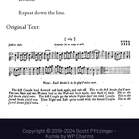
Repeat down the line.
Original Text:
Copyright © 2019-2024 Scott Pfitzinger -
Kumle
by
WP Charms