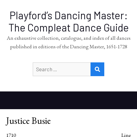
Playford’s Dancing Master:
The Compleat Dance Guide
An exhaustive collection, catalogue, and index of all dances
published in editions of the Dancing Master, 1651-1728
Search
SEARCH
for:
Justice Busie
1710
Line