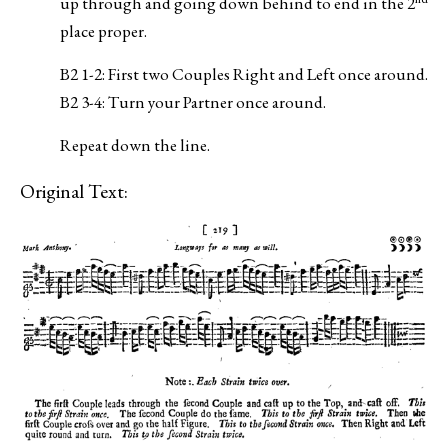
up through and going down behind to end in the 2
place proper.
B2 1-2: First two Couples Right and Left once around.
B2 3-4: Turn your Partner once around.
Repeat down the line.
Original Text: