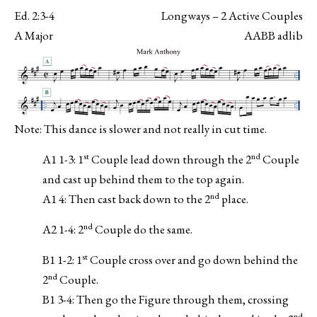
Ed. 2:3-4
Longways – 2 Active Couples
A Major
AABB adlib
Note: This dance is slower and not really in cut time.
st
nd
A1 1-3: 1
Couple lead down through the 2
Couple
and cast up behind them to the top again.
nd
A1 4: Then cast back down to the 2
place.
nd
A2 1-4: 2
Couple do the same.
st
B1 1-2: 1
Couple cross over and go down behind the
nd
2
Couple.
B1 3-4: Then go the Figure through them, crossing
nd