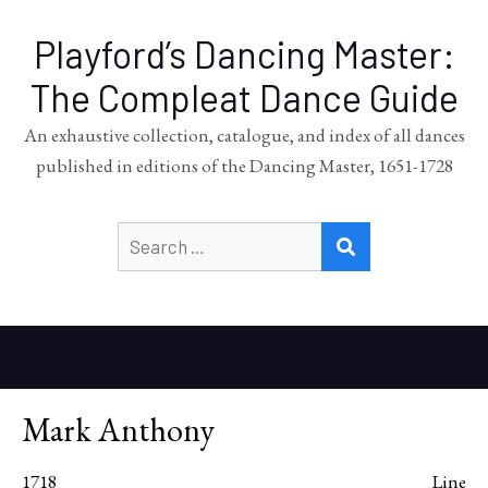
Playford’s Dancing Master:
The Compleat Dance Guide
An exhaustive collection, catalogue, and index of all dances
published in editions of the Dancing Master, 1651-1728
Search
SEARCH
for:
Mark Anthony
1718
Line