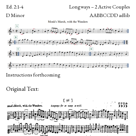
Ed. 2:1-4
Longways – 2 Active Couples
D Minor
AABBCCDD adlib
Instructions forthcoming
Original Text: