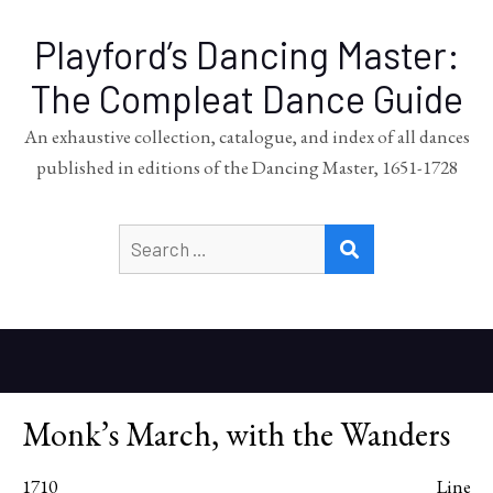
Playford’s Dancing Master:
The Compleat Dance Guide
An exhaustive collection, catalogue, and index of all dances
published in editions of the Dancing Master, 1651-1728
Search
SEARCH
for:
Monk’s March, with the Wanders
1710
Line