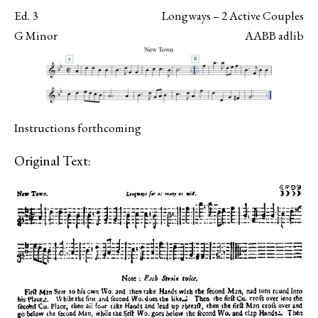
Ed. 3
Longways – 2 Active Couples
G Minor
AABB adlib
Instructions forthcoming
Original Text: