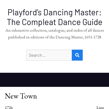
Playford’s Dancing Master:
The Compleat Dance Guide
An exhaustive collection, catalogue, and index of all dances
published in editions of the Dancing Master, 1651-1728
Search
SEARCH
for:
New Town
1726
Line