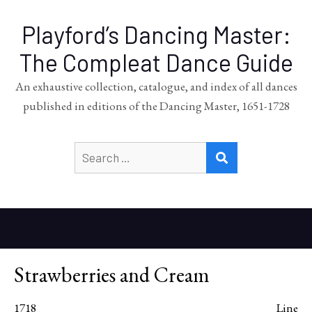
Playford’s Dancing Master:
The Compleat Dance Guide
An exhaustive collection, catalogue, and index of all dances
published in editions of the Dancing Master, 1651-1728
Search
SEARCH
for:
Strawberries and Cream
1718
Line