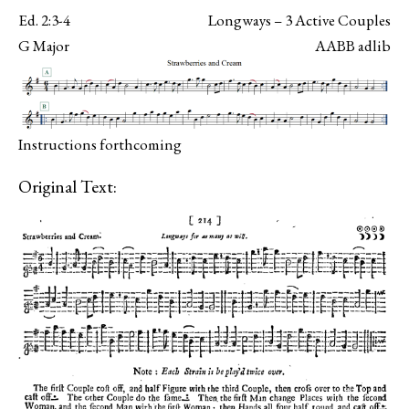
Ed. 2:3-4
Longways – 3 Active Couples
G Major
AABB adlib
Instructions forthcoming
Original Text: