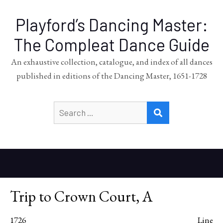
Playford’s Dancing Master:
The Compleat Dance Guide
An exhaustive collection, catalogue, and index of all dances
published in editions of the Dancing Master, 1651-1728
Search
SEARCH
for:
Trip to Crown Court, A
1726
Line