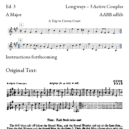
Ed. 3
Longways – 3 Active Couples
A Major
AABB adlib
Instructions forthcoming
Original Text: