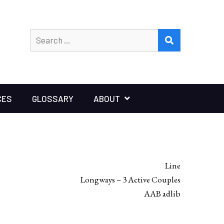
Search
SEARCH
for:
CES
GLOSSARY
ABOUT
Line
Longways – 3 Active Couples
AAB adlib