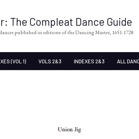
er: The Compleat Dance Guide
l dances published in editions of the Dancing Master, 1651-1728
XES (VOL 1)
VOLS 2&3
INDEXES 2&3
ALL DAN