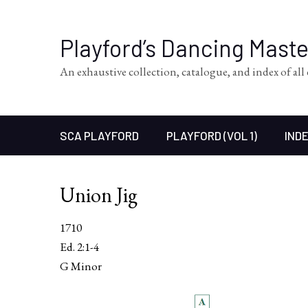
Playford’s Dancing Mast
An exhaustive collection, catalogue, and index of al
SCA PLAYFORD
PLAYFORD (VOL 1)
INDE
Union Jig
1710
Ed. 2:1-4
G Minor