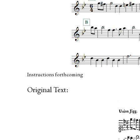
Instructions forthcoming
Original Text: