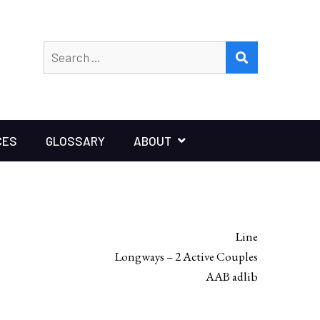
Search
SEARCH
for:
CES
GLOSSARY
ABOUT
Line
Longways – 2 Active Couples
AAB adlib