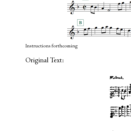
Instructions forthcoming
Original Text: