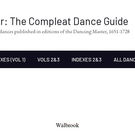
er: The Compleat Dance Guide
l dances published in editions of the Dancing Master, 1651-1728
XES (VOL 1)
VOLS 2&3
INDEXES 2&3
ALL DAN