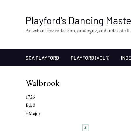
Playford’s Dancing Mast
An exhaustive collection, catalogue, and index of al
SCA PLAYFORD
PLAYFORD (VOL 1)
INDE
Walbrook
1726
Ed. 3
F Major