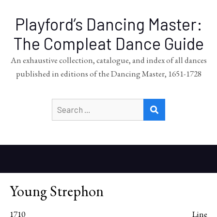
Playford’s Dancing Master:
The Compleat Dance Guide
An exhaustive collection, catalogue, and index of all dances
published in editions of the Dancing Master, 1651-1728
Search
SEARCH
for:
Young Strephon
1710
Line