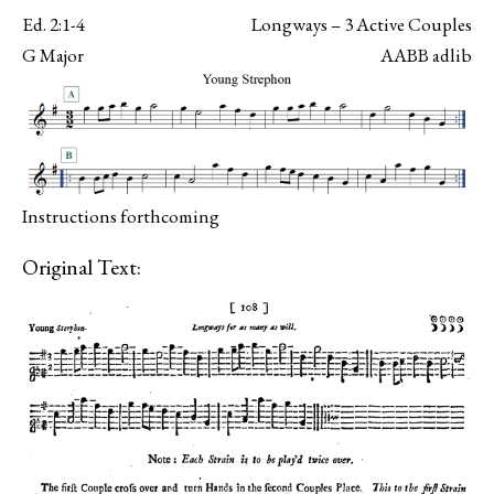
Ed. 2:1-4
Longways – 3 Active Couples
G Major
AABB adlib
Instructions forthcoming
Original Text: