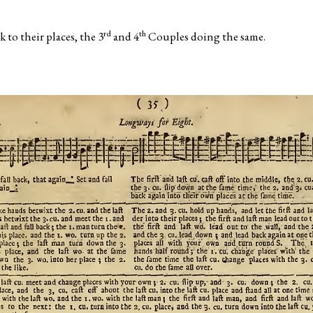
rd
th
 to their places, the 3
and 4
Couples doing the same.