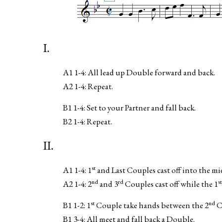
I.
A1 1-4: All lead up Double forward and back.
A2 1-4: Repeat.
B1 1-4: Set to your Partner and fall back.
B2 1-4: Repeat.
II.
st
A1 1-4: 1
and Last Couples cast off into the mi
nd
rd
st
A2 1-4: 2
and 3
Couples cast off while the 1
st
nd
B1 1-2: 1
Couple take hands between the 2
C
B1 3-4: All meet and fall back a Double.