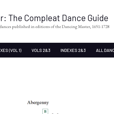
er: The Compleat Dance Guide
l dances published in editions of the Dancing Master, 1651-1728
XES (VOL 1)
VOLS 2&3
INDEXES 2&3
ALL DAN