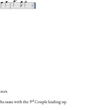
aces.
rd
the same with the 3
Couple leading up.