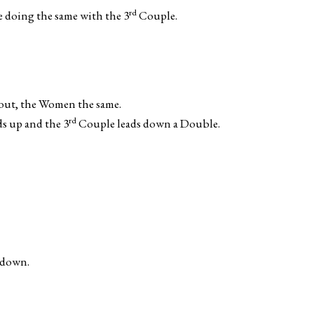
rd
e doing the same with the 3
Couple.
 out, the Women the same.
rd
s up and the 3
Couple leads down a Double.
 down.