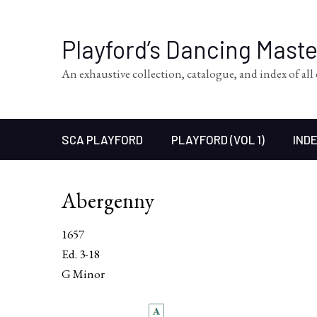
Playford’s Dancing Mast
An exhaustive collection, catalogue, and index of al
SCA PLAYFORD
PLAYFORD (VOL 1)
INDE
Abergenny
1657
Ed. 3-18
G Minor