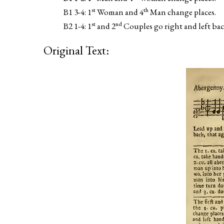
st
th
B1 3-4: 1
Woman and 4
Man change places.
st
nd
B2 1-4: 1
and 2
Couples go right and left back
Original Text: