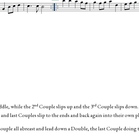
nd
rd
ddle, while the 2
Couple slips up and the 3
Couple slips down.
and last Couples slip to the ends and back again into their own pl
ouple all abreast and lead down a Double, the last Couple doing 