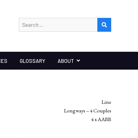
Search
SEARCH
for:
CES
GLOSSARY
ABOUT
Line
Longways – 4 Couples
4 x AABB