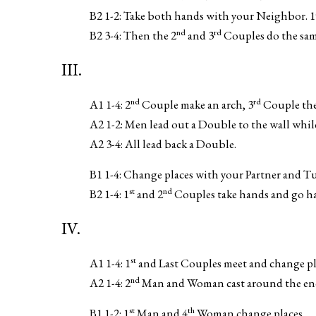
B2 1-2: Take both hands with your Neighbor. 1
nd
rd
B2 3-4: Then the 2
and 3
Couples do the same
III.
nd
rd
A1 1-4: 2
Couple make an arch, 3
Couple the
A2 1-2: Men lead out a Double to the wall whil
A2 3-4: All lead back a Double.
B1 1-4: Change places with your Partner and Tu
st
nd
B2 1-4: 1
and 2
Couples take hands and go ha
IV.
st
A1 1-4: 1
and Last Couples meet and change pla
nd
A2 1-4: 2
Man and Woman cast around the end 
st
th
B1 1-2: 1
Man and 4
Woman change places.