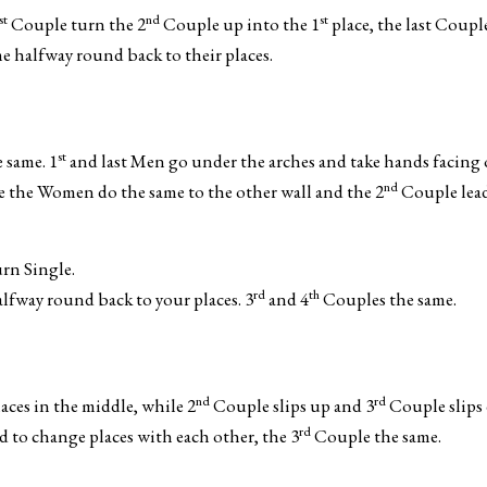
st
nd
st
Couple turn the 2
Couple up into the 1
place, the last Coupl
 halfway round back to their places.
st
 same. 1
and last Men go under the arches and take hands facing
nd
e the Women do the same to the other wall and the 2
Couple lead
rn Single.
rd
th
lfway round back to your places. 3
and 4
Couples the same.
nd
rd
ces in the middle, while 2
Couple slips up and 3
Couple slips
rd
to change places with each other, the 3
Couple the same.