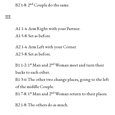
nd
B2 1-8: 2
Couple do the same.
III.
A1 1-4: Arm Right with your Partner.
A1 5-8: Set as before.
A2 1-4: Arm Left with your Corner.
A2 5-8: Set as before.
st
nd
B1 1-2: 1
Man and 2
Woman meet and turn their
backs to each other.
B1 3-6: The other two change places, going to the left
of the middle Couple.
st
nd
B1 7-8: 1
Man and 2
Woman return to their places.
B2 1-8: The others do as much.