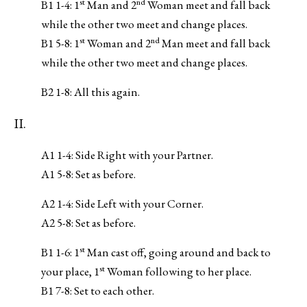
st
nd
B1 1-4: 1
Man and 2
Woman meet and fall back
while the other two meet and change places.
st
nd
B1 5-8: 1
Woman and 2
Man meet and fall back
while the other two meet and change places.
B2 1-8: All this again.
II.
A1 1-4: Side Right with your Partner.
A1 5-8: Set as before.
A2 1-4: Side Left with your Corner.
A2 5-8: Set as before.
st
B1 1-6: 1
Man cast off, going around and back to
st
your place, 1
Woman following to her place.
B1 7-8: Set to each other.