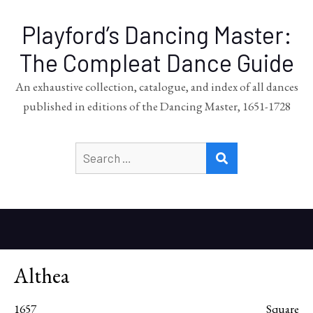
Playford’s Dancing Master:
The Compleat Dance Guide
An exhaustive collection, catalogue, and index of all dances
published in editions of the Dancing Master, 1651-1728
Search
SEARCH
for:
Althea
1657
Square