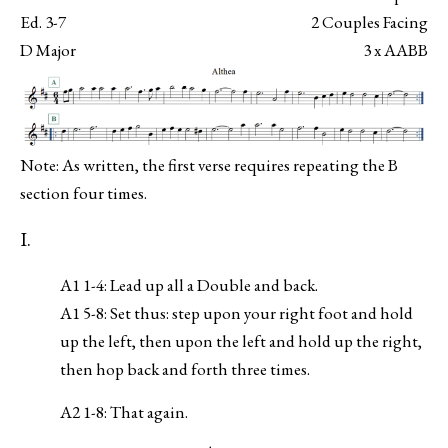
Ed. 3-7
2 Couples Facing
D Major
3 x AABB
Note: As written, the first verse requires repeating the B
section four times.
I.
A1 1-4: Lead up all a Double and back.
A1 5-8: Set thus: step upon your right foot and hold
up the left, then upon the left and hold up the right,
then hop back and forth three times.
A2 1-8: That again.