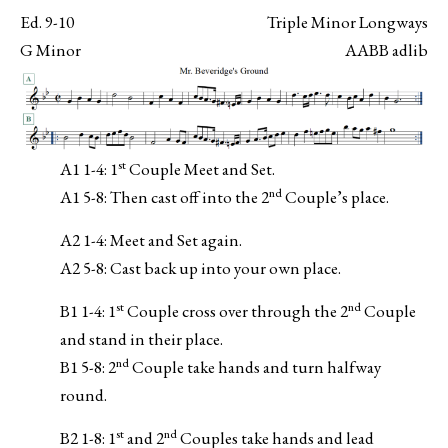
Ed. 9-10
Triple Minor Longways
G Minor
AABB adlib
st
A1 1-4: 1
Couple Meet and Set.
nd
A1 5-8: Then cast off into the 2
Couple’s place.
A2 1-4: Meet and Set again.
A2 5-8: Cast back up into your own place.
st
nd
B1 1-4: 1
Couple cross over through the 2
Couple
and stand in their place.
nd
B1 5-8: 2
Couple take hands and turn halfway
round.
st
nd
B2 1-8: 1
and 2
Couples take hands and lead