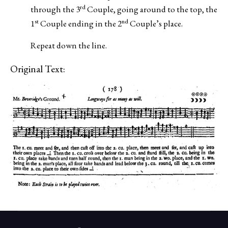
rd
through the 3
Couple, going around to the top, the
st
nd
1
Couple ending in the 2
Couple’s place.
Repeat down the line.
Original Text: