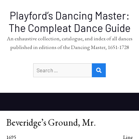
Playford’s Dancing Master:
The Compleat Dance Guide
An exhaustive collection, catalogue, and index of all dances
published in editions of the Dancing Master, 1651-1728
Search
SEARCH
for:
Beveridge’s Ground, Mr.
1695
Line