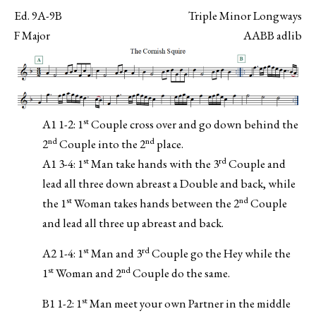
Ed. 9A-9B
Triple Minor Longways
F Major
AABB adlib
st
A1 1-2: 1
Couple cross over and go down behind the
nd
nd
2
Couple into the 2
place.
st
rd
A1 3-4: 1
Man take hands with the 3
Couple and
lead all three down abreast a Double and back, while
st
nd
the 1
Woman takes hands between the 2
Couple
and lead all three up abreast and back.
st
rd
A2 1-4: 1
Man and 3
Couple go the Hey while the
st
nd
1
Woman and 2
Couple do the same.
st
B1 1-2: 1
Man meet your own Partner in the middle