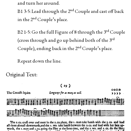
and turn her around.
nd
B1 3-5: Lead through the 2
Couple and cast off back
nd
in the 2
Couple’s place.
rd
B2 1-5: Go the full Figure of 8 through the 3
Couple
rd
(cross through and go up behind both of the 3
nd
Couple), ending back in the 2
Couple’s place.
Repeat down the line.
Original Text: