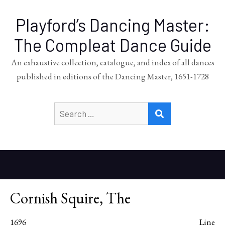
Playford’s Dancing Master:
The Compleat Dance Guide
An exhaustive collection, catalogue, and index of all dances
published in editions of the Dancing Master, 1651-1728
Search
SEARCH
for:
Cornish Squire, The
1696
Line