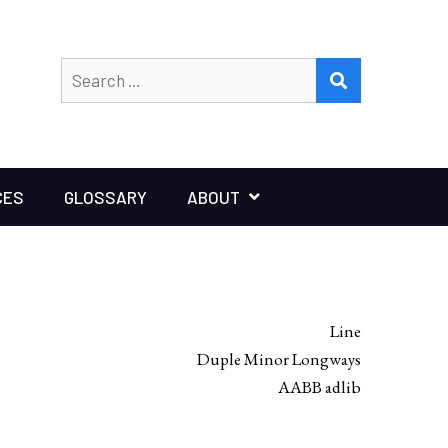
Search
SEARCH
for:
CES
GLOSSARY
ABOUT
Line
Duple Minor Longways
AABB adlib