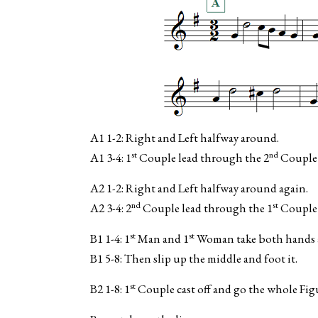
A1 1-2: Right and Left halfway around.
st
nd
A1 3-4: 1
Couple lead through the 2
Couple a
A2 1-2: Right and Left halfway around again.
nd
st
A2 3-4: 2
Couple lead through the 1
Couple a
st
st
B1 1-4: 1
Man and 1
Woman take both hands an
B1 5-8: Then slip up the middle and foot it.
st
B2 1-8: 1
Couple cast off and go the whole Fig