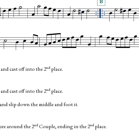
nd
nd cast off into the 2
place.
nd
nd cast off into the 2
place.
d slip down the middle and foot it.
nd
nd
ure around the 2
Couple, ending in the 2
place.