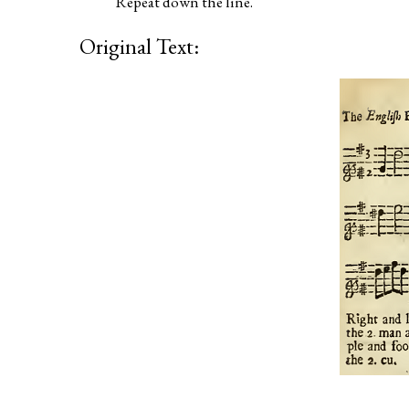
Repeat down the line.
Original Text: