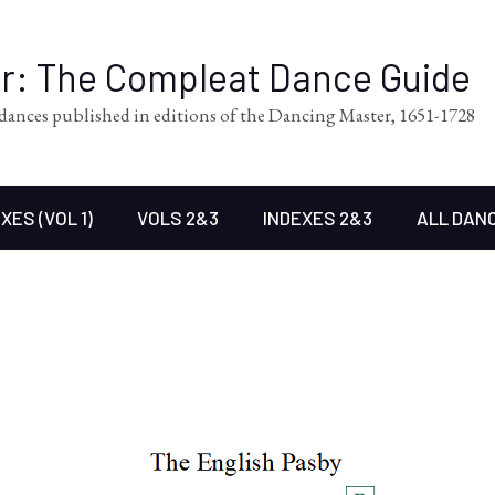
er: The Compleat Dance Guide
l dances published in editions of the Dancing Master, 1651-1728
XES (VOL 1)
VOLS 2&3
INDEXES 2&3
ALL DAN