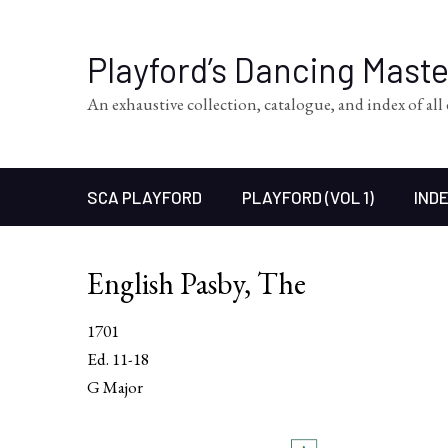
Playford’s Dancing Mast
An exhaustive collection, catalogue, and index of al
SCA PLAYFORD
PLAYFORD (VOL 1)
INDE
English Pasby, The
1701
Ed. 11-18
G Major