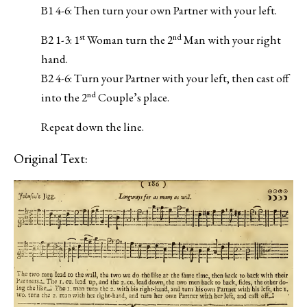
B1 4-6: Then turn your own Partner with your left.
st
nd
B2 1-3: 1
Woman turn the 2
Man with your right
hand.
B2 4-6: Turn your Partner with your left, then cast off
nd
into the 2
Couple’s place.
Repeat down the line.
Original Text: