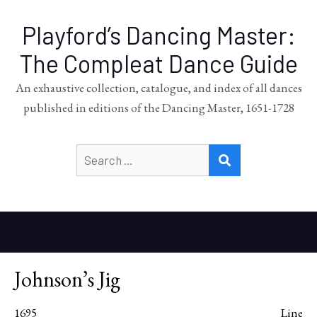
Playford’s Dancing Master:
The Compleat Dance Guide
An exhaustive collection, catalogue, and index of all dances
published in editions of the Dancing Master, 1651-1728
Search
SEARCH
for:
Johnson’s Jig
1695
Line