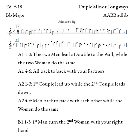
Ed. 9-18
Duple Minor Longways
Bb Major
AABB adlib
A1 1-3: The two Men lead a Double to the Wall, while
the two Women do the same.
A1 4-6: All back to back with your Partners.
st
nd
A2 1-3: 1
Couple lead up while the 2
Couple leads
down.
A2 4-6: Men back to back with each other while the
Women do the same.
st
nd
B1 1-3: 1
Man turn the 2
Woman with your right
hand.