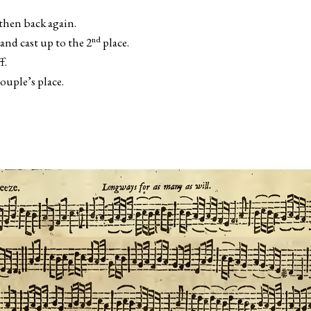
then back again.
nd
nd cast up to the 2
place.
f.
uple’s place.