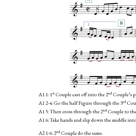
st
nd
A1 1: 1
Couple cast off into the 2
Couple’s pl
rd
A1 2-4: Go the half Figure through the 3
Coup
nd
A1 5: Then cross through the 2
Couple to th
A1 6: Take hands and slip down the middle into
nd
A2 1-6: 2
Couple do the same.