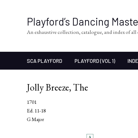
Playford’s Dancing Mast
An exhaustive collection, catalogue, and index of al
SCA PLAYFORD
PLAYFORD (VOL 1)
INDE
Jolly Breeze, The
1701
Ed. 11-18
G Major