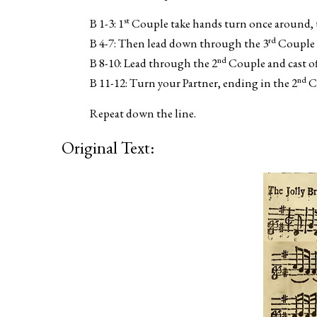
st
B 1-3: 1
Couple take hands turn once around, 
rd
B 4-7: Then lead down through the 3
Couple a
nd
B 8-10: Lead through the 2
Couple and cast of
nd
B 11-12: Turn your Partner, ending in the 2
Co
Repeat down the line.
Original Text: