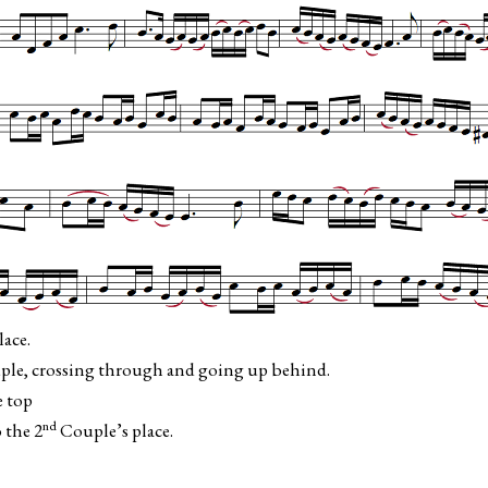
ace.
le, crossing through and going up behind.
e top
nd
 the 2
Couple’s place.