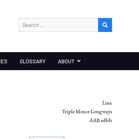
Search
SEARCH
for:
CES
GLOSSARY
ABOUT
Line
Triple Minor Longways
AAB adlib