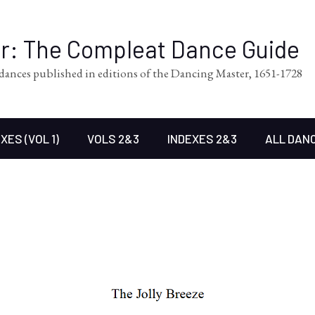
er: The Compleat Dance Guide
l dances published in editions of the Dancing Master, 1651-1728
XES (VOL 1)
VOLS 2&3
INDEXES 2&3
ALL DAN