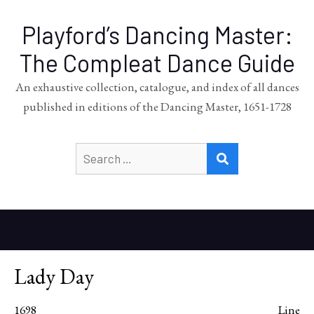
Playford’s Dancing Master:
The Compleat Dance Guide
An exhaustive collection, catalogue, and index of all dances
published in editions of the Dancing Master, 1651-1728
Search
SEARCH
for:
Lady Day
1698
Line