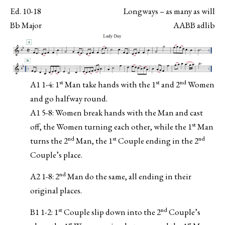
Ed. 10-18
Longways – as many as will
Bb Major
AABB adlib
st
st
nd
A1 1-4: 1
Man take hands with the 1
and 2
Women
and go halfway round.
A1 5-8: Women break hands with the Man and cast
st
off, the Women turning each other, while the 1
Man
nd
st
nd
turns the 2
Man, the 1
Couple ending in the 2
Couple’s place.
nd
A2 1-8: 2
Man do the same, all ending in their
original places.
st
nd
B1 1-2: 1
Couple slip down into the 2
Couple’s
st
st