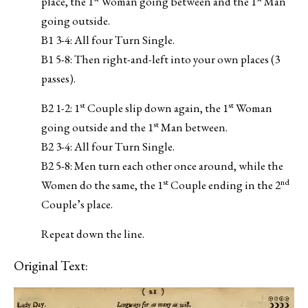
place, the 1
Woman going between and the 1
Man
going outside.
B1 3-4: All four Turn Single.
B1 5-8: Then right-and-left into your own places (3
passes).
st
st
B2 1-2: 1
Couple slip down again, the 1
Woman
st
going outside and the 1
Man between.
B2 3-4: All four Turn Single.
B2 5-8: Men turn each other once around, while the
st
nd
Women do the same, the 1
Couple ending in the 2
Couple’s place.
Repeat down the line.
Original Text: