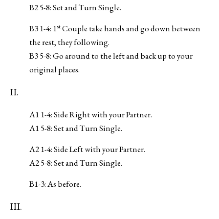
B2 5-8: Set and Turn Single.
st
B3 1-4: 1
Couple take hands and go down between
the rest, they following.
B3 5-8: Go around to the left and back up to your
original places.
II.
A1 1-4: Side Right with your Partner.
A1 5-8: Set and Turn Single.
A2 1-4: Side Left with your Partner.
A2 5-8: Set and Turn Single.
B1-3: As before.
III.