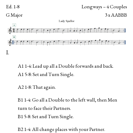
Ed. 1-8
Longways – 4 Couples
G Major
3 x AABBB
I.
A1 1-4: Lead up all a Double forwards and back.
A1 5-8: Set and Turn Single.
A2 1-8: That again.
B1 1-4: Go all a Double to the left wall, then Men
turn to face their Partners.
B1 5-8: Set and Turn Single.
B2 1-4: All change places with your Partner.