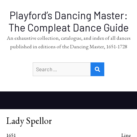
Playford’s Dancing Master:
The Compleat Dance Guide
An exhaustive collection, catalogue, and index of all dances
published in editions of the Dancing Master, 1651-1728
Search
SEARCH
for:
Lady Spellor
1651
Line