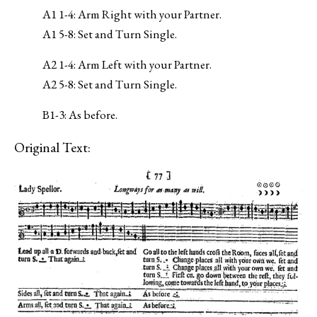
A1 1-4: Arm Right with your Partner.
A1 5-8: Set and Turn Single.
A2 1-4: Arm Left with your Partner.
A2 5-8: Set and Turn Single.
B1-3: As before.
Original Text: