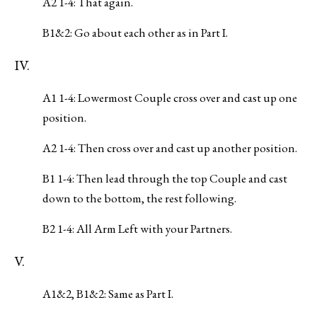
A2 1-4: That again.
B1&2: Go about each other as in Part I.
IV.
A1 1-4: Lowermost Couple cross over and cast up one
position.
A2 1-4: Then cross over and cast up another position.
B1 1-4: Then lead through the top Couple and cast
down to the bottom, the rest following.
B2 1-4: All Arm Left with your Partners.
V.
A1&2, B1&2: Same as Part I.