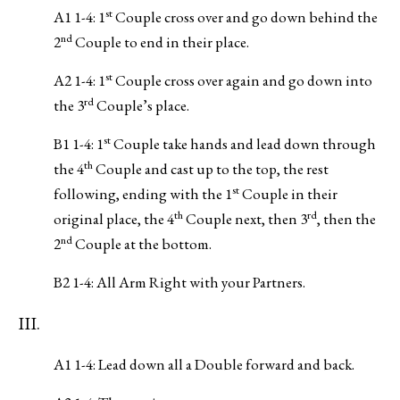
st
A1 1-4: 1
Couple cross over and go down behind the
nd
2
Couple to end in their place.
st
A2 1-4: 1
Couple cross over again and go down into
rd
the 3
Couple’s place.
st
B1 1-4: 1
Couple take hands and lead down through
th
the 4
Couple and cast up to the top, the rest
st
following, ending with the 1
Couple in their
th
rd
original place, the 4
Couple next, then 3
, then the
nd
2
Couple at the bottom.
B2 1-4: All Arm Right with your Partners.
III.
A1 1-4: Lead down all a Double forward and back.