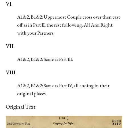
VI.
A1&2, B1&2: Uppermost Couple cross over then cast
off as in Part II, the rest following. All Arm Right
with your Partners.
VII.
A1&2, B1&2: Same as Part III.
VIII.
A1&2, B1&2: Same as Part IV, all ending in their
original places.
Original Text: