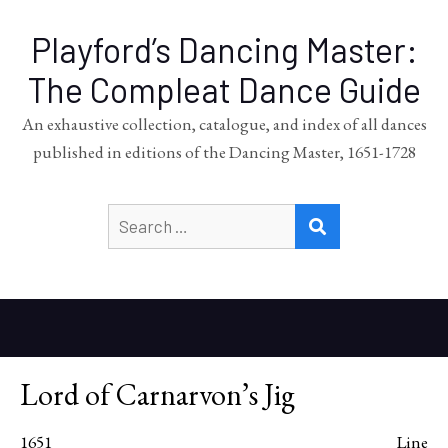
Playford’s Dancing Master:
The Compleat Dance Guide
An exhaustive collection, catalogue, and index of all dances
published in editions of the Dancing Master, 1651-1728
Search
SEARCH
for:
Lord of Carnarvon’s Jig
1651
Line