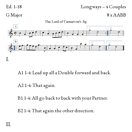
Ed. 1-18
Longways – 4 Couples
G Major
8 x AABB
I.
A1 1-4: Lead up all a Double forward and back.
A2 1-4: That again.
B1 1-4: All go back to back with your Partner.
B2 1-4: That again the other direction.
II.