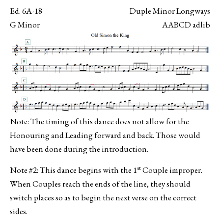
Ed. 6A-18
Duple Minor Longways
G Minor
AABCD adlib
Note: The timing of this dance does not allow for the
Honouring and Leading forward and back. Those would
have been done during the introduction.
st
Note #2: This dance begins with the 1
Couple improper.
When Couples reach the ends of the line, they should
switch places so as to begin the next verse on the correct
sides.