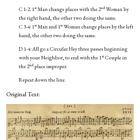
st
nd
C 1-2: 1
Man change places with the 2
Woman by
the right hand, the other two doing the same.
st
st
C 3-4: 1
Man and 1
Woman change places by the left
hand, the other two doing the same.
D 1-4: All go a Circular Hey three passes beginning
st
with your Neighbor, to end with the 1
Couple in
nd
the 2
place improper.
Repeat down the line.
Original Text: