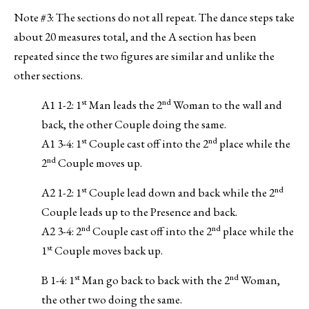
Note #3: The sections do not all repeat. The dance steps take
about 20 measures total, and the A section has been
repeated since the two figures are similar and unlike the
other sections.
st
nd
A1 1-2: 1
Man leads the 2
Woman to the wall and
back, the other Couple doing the same.
st
nd
A1 3-4: 1
Couple cast off into the 2
place while the
nd
2
Couple moves up.
st
nd
A2 1-2: 1
Couple lead down and back while the 2
Couple leads up to the Presence and back.
nd
nd
A2 3-4: 2
Couple cast off into the 2
place while the
st
1
Couple moves back up.
st
nd
B 1-4: 1
Man go back to back with the 2
Woman,
the other two doing the same.