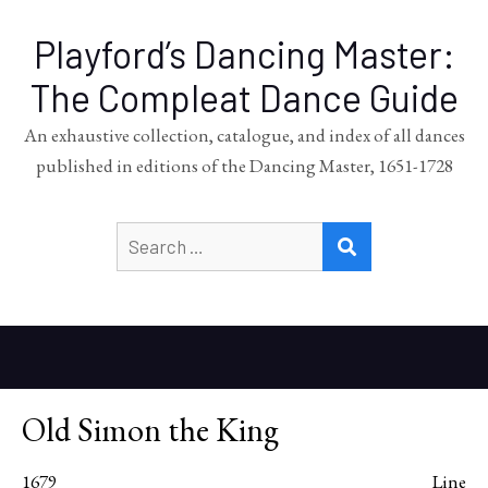
Playford’s Dancing Master:
The Compleat Dance Guide
An exhaustive collection, catalogue, and index of all dances
published in editions of the Dancing Master, 1651-1728
Search
SEARCH
for:
Old Simon the King
1679
Line