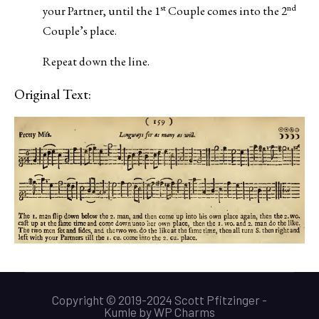
st
nd
your Partner, until the 1
Couple comes into the 2
Couple’s place.
Repeat down the line.
Original Text:
Copyright © 2019-2024 Scott Pfitzinger -
Kumle
by
WP Charms