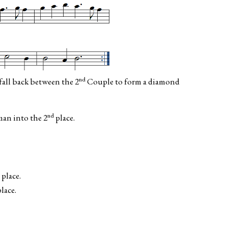
nd
all back between the 2
Couple to form a diamond
nd
n into the 2
place.
place.
lace.