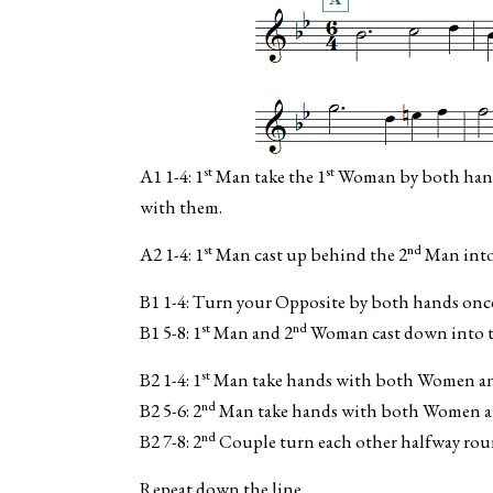
st
st
A1 1-4: 1
Man take the 1
Woman by both hands 
with them.
st
nd
A2 1-4: 1
Man cast up behind the 2
Man into
B1 1-4: Turn your Opposite by both hands onc
st
nd
B1 5-8: 1
Man and 2
Woman cast down into t
st
B2 1-4: 1
Man take hands with both Women and 
nd
B2 5-6: 2
Man take hands with both Women and
nd
B2 7-8: 2
Couple turn each other halfway roun
Repeat down the line.