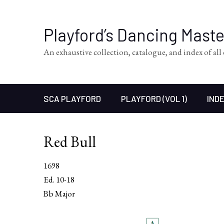
Playford’s Dancing Mast
An exhaustive collection, catalogue, and index of al
SCA PLAYFORD
PLAYFORD (VOL 1)
INDE
Red Bull
1698
Ed. 10-18
Bb Major