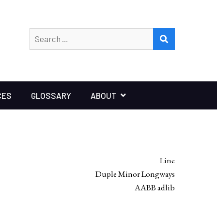
Search
SEARCH
for:
CES
GLOSSARY
ABOUT
Line
Duple Minor Longways
AABB adlib