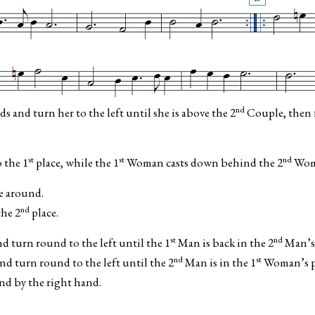
nd
and turn her to the left until she is above the 2
Couple, then f
st
st
nd
 the 1
place, while the 1
Woman casts down behind the 2
Woma
e around.
nd
he 2
place.
st
nd
turn round to the left until the 1
Man is back in the 2
Man’s 
nd
st
 turn round to the left until the 2
Man is in the 1
Woman’s p
d by the right hand.