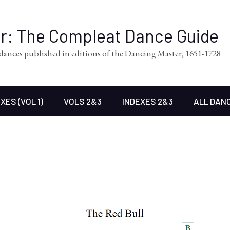
er: The Compleat Dance Guide
l dances published in editions of the Dancing Master, 1651-1728
XES (VOL 1)
VOLS 2&3
INDEXES 2&3
ALL DAN