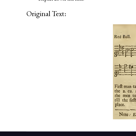
Original Text: