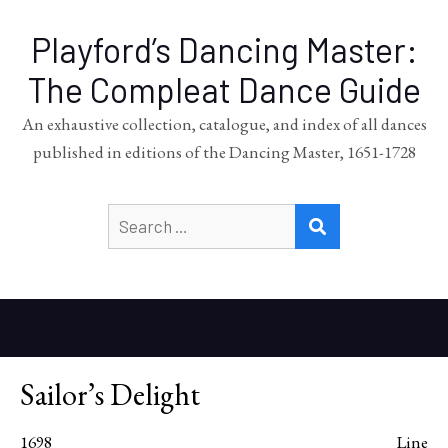
Playford’s Dancing Master:
The Compleat Dance Guide
An exhaustive collection, catalogue, and index of all dances
published in editions of the Dancing Master, 1651-1728
Search
SEARCH
for:
Sailor’s Delight
1698
Line