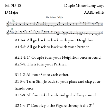
Ed. 9D-18
Duple Minor Longways
D Major
AABB adlib
A1 1-4: All go back to back with your Neighbor.
A1 5-8: All go back to back with your Partner.
st
A2 1-4: 1
Couple turn your Neighbor once around.
A2 5-8: Then turn your Partner.
B1 1-2: All four Set to each other.
B1 3-4: Turn Single back to your place and clap your
hands once.
B1 5-8: All four take hands and go halfway round.
st
nd
B2 1-4: 1
Couple go the Figure through the 2