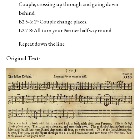
Couple, crossing up through and going down
behind.
st
B2 5-6: 1
Couple change places.
B2 7-8: All turn your Partner halfway round.
Repeat down the line.
Original Text: