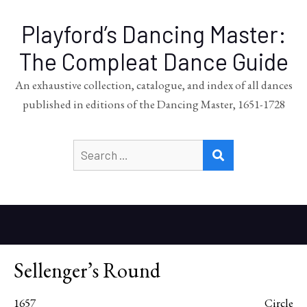
Playford’s Dancing Master:
The Compleat Dance Guide
An exhaustive collection, catalogue, and index of all dances
published in editions of the Dancing Master, 1651-1728
Search
SEARCH
for:
Sellenger’s Round
1657
Circle