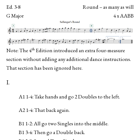
Ed. 3-8
Round – as many as will
G Major
4 x AABB
th
Note: The 4
Edition introduced an extra four-measure
section without adding any additional dance instructions.
That section has been ignored here.
I.
A1 1-4: Take hands and go 2 Doubles to the left.
A2 1-4: That back again.
B1 1-2: All go two Singles into the middle.
B1 3-4: Then go a Double back.