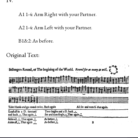
IV.
A1 1-4: Arm Right with your Partner.
A2 1-4: Arm Left with your Partner.
B1&2: As before.
Original Text: