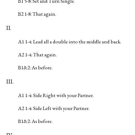
B1 5-8: Set and Turn Single.
B2 1-8: That again.
II.
A1 1-4: Lead all a double into the middle and back.
A2 1-4: That again.
B1&2: As before.
III.
A1 1-4: Side Right with your Partner.
A2 1-4: Side Left with your Partner.
B1&2: As before.