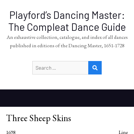
Playford’s Dancing Master:
The Compleat Dance Guide
An exhaustive collection, catalogue, and index of all dances
published in editions of the Dancing Master, 1651-1728
Search
SEARCH
for:
Three Sheep Skins
1698
Line