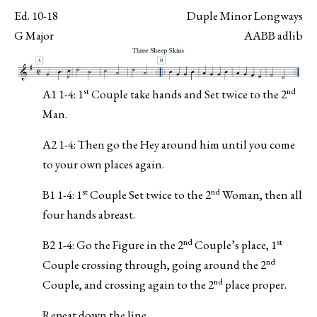
Ed. 10-18
Duple Minor Longways
G Major
AABB adlib
st
nd
A1 1-4: 1
Couple take hands and Set twice to the 2
Man.
A2 1-4: Then go the Hey around him until you come
to your own places again.
st
nd
B1 1-4: 1
Couple Set twice to the 2
Woman, then all
four hands abreast.
nd
st
B2 1-4: Go the Figure in the 2
Couple’s place, 1
nd
Couple crossing through, going around the 2
nd
Couple, and crossing again to the 2
place proper.
Repeat down the line.