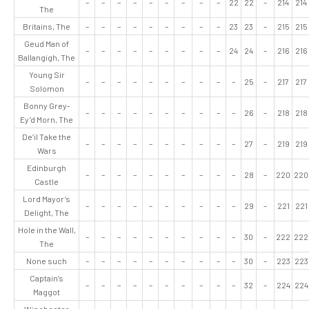
–
–
–
–
–
–
–
–
–
22
22
–
214
214
The
Britains, The
–
–
–
–
–
–
–
–
–
23
23
–
215
215
Geud Man of
–
–
–
–
–
–
–
–
–
24
24
–
216
216
Ballangigh, The
Young Sir
–
–
–
–
–
–
–
–
–
–
25
–
217
217
Solomon
Bonny Grey-
–
–
–
–
–
–
–
–
–
–
26
–
218
218
Ey’d Morn, The
De’il Take the
–
–
–
–
–
–
–
–
–
–
27
–
219
219
Wars
Edinburgh
–
–
–
–
–
–
–
–
–
–
28
–
220
220
Castle
Lord Mayor’s
–
–
–
–
–
–
–
–
–
–
29
–
221
221
Delight, The
Hole in the Wall,
–
–
–
–
–
–
–
–
–
–
30
–
222
222
The
None such
–
–
–
–
–
–
–
–
–
–
30
–
223
223
Captain’s
–
–
–
–
–
–
–
–
–
–
32
–
224
224
Maggot