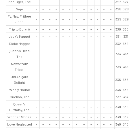
Man Tiger, The
–
–
–
–
–
–
–
–
–
–
–
–
327
327
Vigo
–
–
–
–
–
–
–
–
–
–
–
–
328
328
Fy, Nay, Prithee
–
–
–
–
–
–
–
–
–
–
–
–
329
329
John
Trip to Bury, A
–
–
–
–
–
–
–
–
–
–
–
–
330
330
Jack’s Maggot
–
–
–
–
–
–
–
–
–
–
–
–
331
331
Dick’s Maggot
–
–
–
–
–
–
–
–
–
–
–
–
332
332
Queen’s Head,
–
–
–
–
–
–
–
–
–
–
–
–
333
333
The
News from
–
–
–
–
–
–
–
–
–
–
–
–
334
334
Tripoli
Old Abigal’s
–
–
–
–
–
–
–
–
–
–
–
–
335
335
Delight
Whely House
–
–
–
–
–
–
–
–
–
–
–
–
336
336
Cuckoo, The
–
–
–
–
–
–
–
–
–
–
–
–
337
337
Queen’s
–
–
–
–
–
–
–
–
–
–
–
–
338
338
Birthday, The
Wooden Shoes
–
–
–
–
–
–
–
–
–
–
–
–
339
339
Love Neglected
–
–
–
–
–
–
–
–
–
–
–
–
340
340