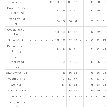
Newmarket
–
–
–
–
160
160
160
147
89
–
–
89
88
88
Duke of York’s
–
–
–
–
–
163
163
149
90
–
–
90
90
90
Delight, The
Staggins’s Jig,
–
–
–
–
–
164
164
150
91
–
–
91
91
91
Mr.
Cobbler’s Jig,
–
–
–
–
–
166
166
151
92
–
–
92
92
92
The
Nobody’s Jig
–
–
–
–
–
165
165
152
93
–
–
93
93
93
Parsons upon
–
–
–
–
–
167
167
153
94
–
–
94
94
94
Dorothy
Under the
Greenwood
–
–
–
–
–
–
168
154
95
–
–
95
95
95
Tree
Sawney Was Tall
–
–
–
–
–
–
169
155
96
–
–
96
96
96
Westmorland
–
–
–
–
–
–
191
177
97
–
–
97
97
97
Well Hall
–
–
–
–
–
–
171
157
98
–
–
98
98
98
Valentine’s Day
–
–
–
–
–
–
172
158
99
–
–
99
99
99
Damme
–
–
–
–
–
–
–
–
–
42
–
–
100
100
Young Jemmy
–
–
–
–
–
–
–
–
–
–
–
–
–
101