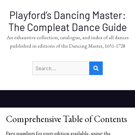
Playford’s Dancing Master:
The Compleat Dance Guide
An exhaustive collection, catalogue, and index of all dances
published in editions of the Dancing Master, 1651-1728
Search
SEARCH
for:
Comprehensive Table of Contents
Page numbers for every edition available, using the