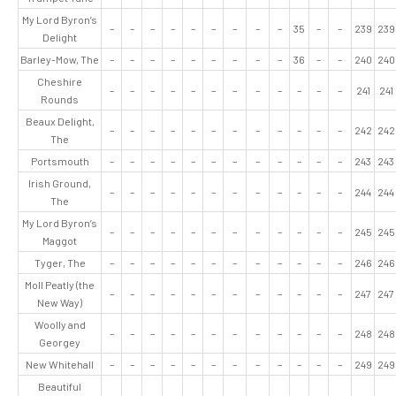
My Lord Byron’s
–
–
–
–
–
–
–
–
–
35
–
–
239
239
Delight
Barley-Mow, The
–
–
–
–
–
–
–
–
–
36
–
–
240
240
Cheshire
–
–
–
–
–
–
–
–
–
–
–
–
241
241
Rounds
Beaux Delight,
–
–
–
–
–
–
–
–
–
–
–
–
242
242
The
Portsmouth
–
–
–
–
–
–
–
–
–
–
–
–
243
243
Irish Ground,
–
–
–
–
–
–
–
–
–
–
–
–
244
244
The
My Lord Byron’s
–
–
–
–
–
–
–
–
–
–
–
–
245
245
Maggot
Tyger, The
–
–
–
–
–
–
–
–
–
–
–
–
246
246
Moll Peatly (the
–
–
–
–
–
–
–
–
–
–
–
–
247
247
New Way)
Woolly and
–
–
–
–
–
–
–
–
–
–
–
–
248
248
Georgey
New Whitehall
–
–
–
–
–
–
–
–
–
–
–
–
249
249
Beautiful