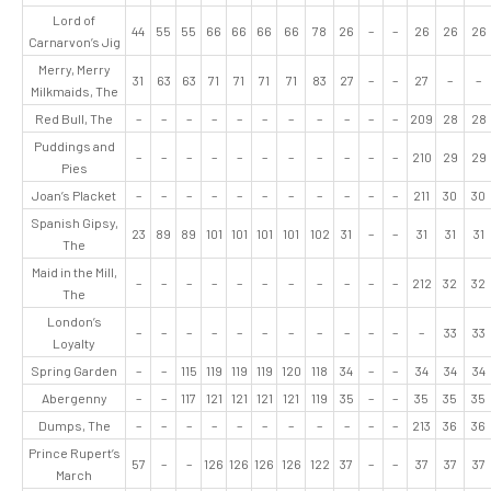
Lord of
44
55
55
66
66
66
66
78
26
–
–
26
26
26
Carnarvon’s Jig
Merry, Merry
31
63
63
71
71
71
71
83
27
–
–
27
–
–
Milkmaids, The
Red Bull, The
–
–
–
–
–
–
–
–
–
–
–
209
28
28
Puddings and
–
–
–
–
–
–
–
–
–
–
–
210
29
29
Pies
Joan’s Placket
–
–
–
–
–
–
–
–
–
–
–
211
30
30
Spanish Gipsy,
23
89
89
101
101
101
101
102
31
–
–
31
31
31
The
Maid in the Mill,
–
–
–
–
–
–
–
–
–
–
–
212
32
32
The
London’s
–
–
–
–
–
–
–
–
–
–
–
–
33
33
Loyalty
Spring Garden
–
–
115
119
119
119
120
118
34
–
–
34
34
34
Abergenny
–
–
117
121
121
121
121
119
35
–
–
35
35
35
Dumps, The
–
–
–
–
–
–
–
–
–
–
–
213
36
36
Prince Rupert’s
57
–
–
126
126
126
126
122
37
–
–
37
37
37
March