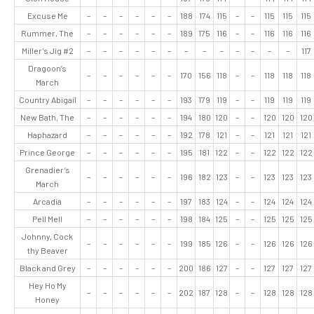
Excuse Me
–
–
–
–
–
–
188
174
115
–
–
115
115
115
Rummer, The
–
–
–
–
–
–
189
175
116
–
–
116
116
116
Miller’s Jig #2
–
–
–
–
–
–
–
–
–
–
–
–
–
117
Dragoon’s
–
–
–
–
–
–
170
156
118
–
–
118
118
118
March
Country Abigail
–
–
–
–
–
–
193
179
119
–
–
119
119
119
New Bath, The
–
–
–
–
–
–
194
180
120
–
–
120
120
120
Haphazard
–
–
–
–
–
–
192
178
121
–
–
121
121
121
Prince George
–
–
–
–
–
–
195
181
122
–
–
122
122
122
Grenadier’s
–
–
–
–
–
–
196
182
123
–
–
123
123
123
March
Arcadia
–
–
–
–
–
–
197
183
124
–
–
124
124
124
Pell Mell
–
–
–
–
–
–
198
184
125
–
–
125
125
125
Johnny, Cock
–
–
–
–
–
–
199
185
126
–
–
126
126
126
thy Beaver
Black and Grey
–
–
–
–
–
–
200
186
127
–
–
127
127
127
Hey Ho My
–
–
–
–
–
–
202
187
128
–
–
128
128
128
Honey