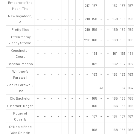
Emperor of the
–
–
–
–
–
–
–
217
157
–
–
157
157
157
Moon, The
New Rigadoon,
–
–
–
–
–
–
–
218
158
–
–
158
158
158
A
Pretty Miss
–
–
–
–
–
–
–
219
159
–
–
159
159
159
I Often for my
–
–
–
–
–
–
–
220
160
–
–
160
160
160
Jenny Strove
Kensington
–
–
–
–
–
–
–
–
161
–
–
161
161
161
Court
Sancho Pancho
–
–
–
–
–
–
–
–
162
–
–
162
162
162
Whitney’s
–
–
–
–
–
–
–
–
163
–
–
163
163
163
Farewell
Jack’s Farewell,
–
–
–
–
–
–
–
–
–
43
–
–
164
164
The
Old Bachelor
–
–
–
–
–
–
–
–
165
–
–
165
165
165
O Mother, Roger
–
–
–
–
–
–
–
–
166
–
–
166
166
166
Roger of
–
–
–
–
–
–
–
–
167
–
–
167
167
167
Coverly
Of Noble Race
–
–
–
–
–
–
–
–
168
–
–
168
168
168
Was Shinkin