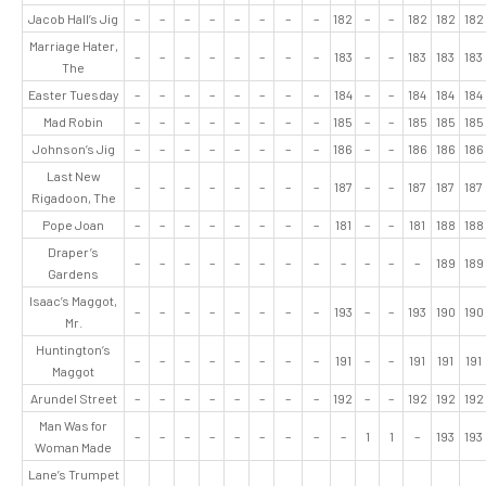
Jacob Hall’s Jig
–
–
–
–
–
–
–
–
182
–
–
182
182
182
Marriage Hater,
–
–
–
–
–
–
–
–
183
–
–
183
183
183
The
Easter Tuesday
–
–
–
–
–
–
–
–
184
–
–
184
184
184
Mad Robin
–
–
–
–
–
–
–
–
185
–
–
185
185
185
Johnson’s Jig
–
–
–
–
–
–
–
–
186
–
–
186
186
186
Last New
–
–
–
–
–
–
–
–
187
–
–
187
187
187
Rigadoon, The
Pope Joan
–
–
–
–
–
–
–
–
181
–
–
181
188
188
Draper’s
–
–
–
–
–
–
–
–
–
–
–
–
189
189
Gardens
Isaac’s Maggot,
–
–
–
–
–
–
–
–
193
–
–
193
190
190
Mr.
Huntington’s
–
–
–
–
–
–
–
–
191
–
–
191
191
191
Maggot
Arundel Street
–
–
–
–
–
–
–
–
192
–
–
192
192
192
Man Was for
–
–
–
–
–
–
–
–
–
1
1
–
193
193
Woman Made
Lane’s Trumpet