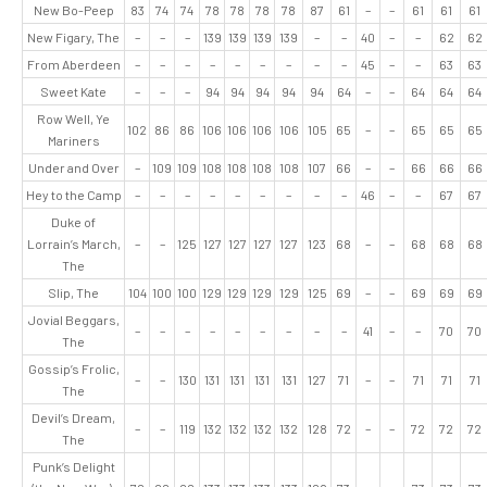
New Bo-Peep
83
74
74
78
78
78
78
87
61
–
–
61
61
61
New Figary, The
–
–
–
139
139
139
139
–
–
40
–
–
62
62
From Aberdeen
–
–
–
–
–
–
–
–
–
45
–
–
63
63
Sweet Kate
–
–
–
94
94
94
94
94
64
–
–
64
64
64
Row Well, Ye
102
86
86
106
106
106
106
105
65
–
–
65
65
65
Mariners
Under and Over
–
109
109
108
108
108
108
107
66
–
–
66
66
66
Hey to the Camp
–
–
–
–
–
–
–
–
–
46
–
–
67
67
Duke of
Lorrain’s March,
–
–
125
127
127
127
127
123
68
–
–
68
68
68
The
Slip, The
104
100
100
129
129
129
129
125
69
–
–
69
69
69
Jovial Beggars,
–
–
–
–
–
–
–
–
–
41
–
–
70
70
The
Gossip’s Frolic,
–
–
130
131
131
131
131
127
71
–
–
71
71
71
The
Devil’s Dream,
–
–
119
132
132
132
132
128
72
–
–
72
72
72
The
Punk’s Delight