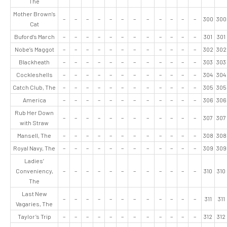
The
Mother Brown’s
–
–
–
–
–
–
–
–
–
–
–
–
300
300
Cat
Buford’s March
–
–
–
–
–
–
–
–
–
–
–
–
301
301
Nobe’s Maggot
–
–
–
–
–
–
–
–
–
–
–
–
302
302
Blackheath
–
–
–
–
–
–
–
–
–
–
–
–
303
303
Cockleshells
–
–
–
–
–
–
–
–
–
–
–
–
304
304
Catch Club, The
–
–
–
–
–
–
–
–
–
–
–
–
305
305
America
–
–
–
–
–
–
–
–
–
–
–
–
306
306
Rub Her Down
–
–
–
–
–
–
–
–
–
–
–
–
307
307
with Straw
Mansell, The
–
–
–
–
–
–
–
–
–
–
–
–
308
308
Royal Navy, The
–
–
–
–
–
–
–
–
–
–
–
–
309
309
Ladies’
Conveniency,
–
–
–
–
–
–
–
–
–
–
–
–
310
310
The
Last New
–
–
–
–
–
–
–
–
–
–
–
–
311
311
Vagaries, The
Taylor’s Trip
–
–
–
–
–
–
–
–
–
–
–
–
312
312