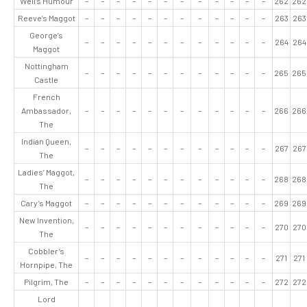
Well’s Humour
–
–
–
–
–
–
–
–
–
–
–
–
262
262
Reeve’s Maggot
–
–
–
–
–
–
–
–
–
–
–
–
263
263
George’s
–
–
–
–
–
–
–
–
–
–
–
–
264
264
Maggot
Nottingham
–
–
–
–
–
–
–
–
–
–
–
–
265
265
Castle
French
Ambassador,
–
–
–
–
–
–
–
–
–
–
–
–
266
266
The
Indian Queen,
–
–
–
–
–
–
–
–
–
–
–
–
267
267
The
Ladies’ Maggot,
–
–
–
–
–
–
–
–
–
–
–
–
268
268
The
Cary’s Maggot
–
–
–
–
–
–
–
–
–
–
–
–
269
269
New Invention,
–
–
–
–
–
–
–
–
–
–
–
–
270
270
The
Cobbler’s
–
–
–
–
–
–
–
–
–
–
–
–
271
271
Hornpipe, The
Pilgrim, The
–
–
–
–
–
–
–
–
–
–
–
–
272
272
Lord