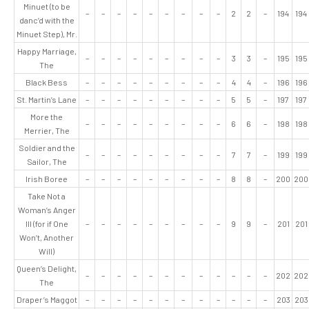
Minuet (to be
–
–
–
–
–
–
–
–
–
2
2
–
194
194
danc’d with the
Minuet Step), Mr.
Happy Marriage,
–
–
–
–
–
–
–
–
–
3
3
–
195
195
The
Black Bess
–
–
–
–
–
–
–
–
–
4
4
–
196
196
St. Martin’s Lane
–
–
–
–
–
–
–
–
–
5
5
–
197
197
More the
–
–
–
–
–
–
–
–
–
6
6
–
198
198
Merrier, The
Soldier and the
–
–
–
–
–
–
–
–
–
7
7
–
199
199
Sailor, The
Irish Boree
–
–
–
–
–
–
–
–
–
8
8
–
200
200
Take Not a
Woman’s Anger
Ill (for if One
–
–
–
–
–
–
–
–
–
9
9
–
201
201
Won’t, Another
Will)
Queen’s Delight,
–
–
–
–
–
–
–
–
–
–
–
–
202
202
The
Draper’s Maggot
–
–
–
–
–
–
–
–
–
–
–
–
203
203