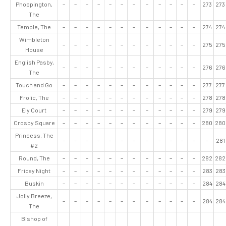
Phoppington,
–
–
–
–
–
–
–
–
–
–
–
–
273
273
The
Temple, The
–
–
–
–
–
–
–
–
–
–
–
–
274
274
Wimbleton
–
–
–
–
–
–
–
–
–
–
–
–
275
275
House
English Pasby,
–
–
–
–
–
–
–
–
–
–
–
–
276
276
The
Touch and Go
–
–
–
–
–
–
–
–
–
–
–
–
277
277
Frolic, The
–
–
–
–
–
–
–
–
–
–
–
–
278
278
Ely Court
–
–
–
–
–
–
–
–
–
–
–
–
279
279
Crosby Square
–
–
–
–
–
–
–
–
–
–
–
–
280
280
Princess, The
–
–
–
–
–
–
–
–
–
–
–
–
–
281
#2
Round, The
–
–
–
–
–
–
–
–
–
–
–
–
282
282
Friday Night
–
–
–
–
–
–
–
–
–
–
–
–
283
283
Buskin
–
–
–
–
–
–
–
–
–
–
–
–
284
284
Jolly Breeze,
–
–
–
–
–
–
–
–
–
–
–
–
284
284
The
Bishop of