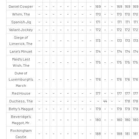
Daniel Cowper
–
–
–
–
–
–
–
–
169
–
–
169
169
169
Whim, The
–
–
–
–
–
–
–
–
170
–
–
170
170
170
Spanish Jig
–
–
–
–
–
–
–
–
171
–
–
171
171
171
Valiant Jockey
–
–
–
–
–
–
–
–
172
–
–
172
172
172
Siege of
–
–
–
–
–
–
–
–
173
–
–
173
173
173
Limerick, The
Lane’s Minuet
–
–
–
–
–
–
–
–
174
–
–
174
174
174
Maid’s Last
–
–
–
–
–
–
–
–
175
–
–
175
175
175
Wish, The
Duke of
Luxemburgh’s
–
–
–
–
–
–
–
–
176
–
–
176
176
176
March
Red House
–
–
–
–
–
–
–
–
177
–
–
177
177
177
Duchess, The
–
–
–
–
–
–
–
–
–
44
–
–
178
178
Betty’s Maggot
–
–
–
–
–
–
–
–
179
–
–
179
179
179
Beveridge’s
–
–
–
–
–
–
–
–
180
–
–
180
180
180
Maggot, Mr.
Rockingham
–
–
–
–
–
–
–
–
188
–
–
188
181
181
Castle