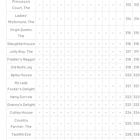
Princess’s
–
–
–
–
–
–
–
–
–
–
–
–
313
313
Court, The
Ladies’
–
–
–
–
–
–
–
–
–
–
–
–
314
314
Misfortune, The
Virgin Queen,
–
–
–
–
–
–
–
–
–
–
–
–
315
315
The
Slaughterhouse
–
–
–
–
–
–
–
–
–
–
–
–
316
316
Jolly Boy, The
–
–
–
–
–
–
–
–
–
–
–
–
317
317
Fiddler’s Maggot
–
–
–
–
–
–
–
–
–
–
–
–
318
318
Old Noll’s Jig
–
–
–
–
–
–
–
–
–
–
–
–
319
319
Apley House
–
–
–
–
–
–
–
–
–
–
–
–
320
320
My Lady
–
–
–
–
–
–
–
–
–
–
–
–
321
321
Foster’s Delight
Hang Sorrow
–
–
–
–
–
–
–
–
–
–
–
–
322
322
Granny’s Delight
–
–
–
–
–
–
–
–
–
–
–
–
323
323
Cottey House
–
–
–
–
–
–
–
–
–
–
–
–
324
324
Country
–
–
–
–
–
–
–
–
–
–
–
–
325
325
Farmer, The
Twelfth Eve
–
–
–
–
–
–
–
–
–
–
–
–
326
326