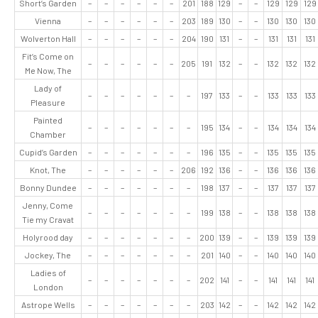
Short’s Garden
–
–
–
–
–
–
201
188
129
–
–
129
129
129
Vienna
–
–
–
–
–
–
203
189
130
–
–
130
130
130
Wolverton Hall
–
–
–
–
–
–
204
190
131
–
–
131
131
131
Fit’s Come on
–
–
–
–
–
–
205
191
132
–
–
132
132
132
Me Now, The
Lady of
–
–
–
–
–
–
–
197
133
–
–
133
133
133
Pleasure
Painted
–
–
–
–
–
–
–
195
134
–
–
134
134
134
Chamber
Cupid’s Garden
–
–
–
–
–
–
–
196
135
–
–
135
135
135
Knot, The
–
–
–
–
–
–
206
192
136
–
–
136
136
136
Bonny Dundee
–
–
–
–
–
–
–
198
137
–
–
137
137
137
Jenny, Come
–
–
–
–
–
–
–
199
138
–
–
138
138
138
Tie my Cravat
Holyrood day
–
–
–
–
–
–
–
200
139
–
–
139
139
139
Jockey, The
–
–
–
–
–
–
–
201
140
–
–
140
140
140
Ladies of
–
–
–
–
–
–
–
202
141
–
–
141
141
141
London
Astrope Wells
–
–
–
–
–
–
–
203
142
–
–
142
142
142