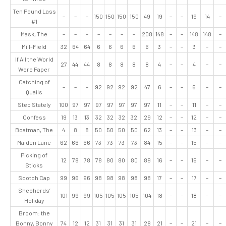
Ten Pound Lass
–
–
–
150
150
150
150
49
19
–
–
19
14
–
#1
Mask, The
–
–
–
–
–
–
–
208
148
–
–
148
148
–
Mill-Field
32
64
64
6
6
6
6
6
3
–
–
3
–
–
If All the World
27
44
44
8
8
8
8
8
4
–
–
4
–
–
Were Paper
Catching of
–
–
–
92
92
92
92
47
6
–
–
6
–
–
Quails
Step Stately
100
97
97
97
97
97
97
97
11
–
–
11
–
–
Confess
19
13
13
32
32
32
32
29
12
–
–
12
–
–
Boatman, The
4
8
8
50
50
50
50
62
13
–
–
13
–
–
Maiden Lane
62
66
66
73
73
73
73
84
15
–
–
15
–
–
Picking of
12
78
78
78
80
80
80
89
16
–
–
16
–
–
Sticks
Scotch Cap
99
96
96
98
98
98
98
98
17
–
–
17
–
–
Shepherds’
101
99
99
105
105
105
105
104
18
–
–
18
–
–
Holiday
Broom: the
Bonny, Bonny
74
12
12
31
31
31
31
28
21
–
–
21
–
–