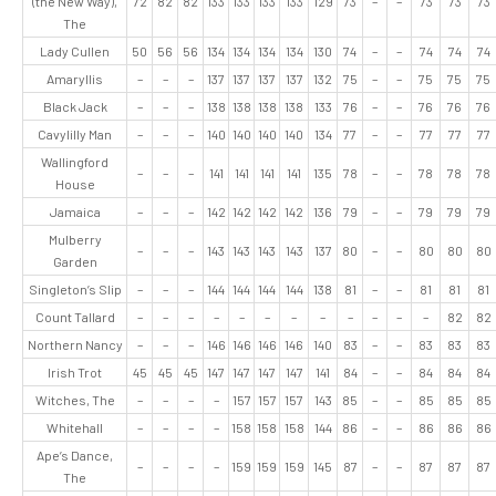
(the New Way),
72
82
82
133
133
133
133
129
73
–
–
73
73
73
The
Lady Cullen
50
56
56
134
134
134
134
130
74
–
–
74
74
74
Amaryllis
–
–
–
137
137
137
137
132
75
–
–
75
75
75
Black Jack
–
–
–
138
138
138
138
133
76
–
–
76
76
76
Cavylilly Man
–
–
–
140
140
140
140
134
77
–
–
77
77
77
Wallingford
–
–
–
141
141
141
141
135
78
–
–
78
78
78
House
Jamaica
–
–
–
142
142
142
142
136
79
–
–
79
79
79
Mulberry
–
–
–
143
143
143
143
137
80
–
–
80
80
80
Garden
Singleton’s Slip
–
–
–
144
144
144
144
138
81
–
–
81
81
81
Count Tallard
–
–
–
–
–
–
–
–
–
–
–
–
82
82
Northern Nancy
–
–
–
146
146
146
146
140
83
–
–
83
83
83
Irish Trot
45
45
45
147
147
147
147
141
84
–
–
84
84
84
Witches, The
–
–
–
–
157
157
157
143
85
–
–
85
85
85
Whitehall
–
–
–
–
158
158
158
144
86
–
–
86
86
86
Ape’s Dance,
–
–
–
–
159
159
159
145
87
–
–
87
87
87
The