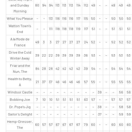
and Sunday
80
94
94
113
113
113
114
112
49
–
–
49
49
49
Morning
What You Please
–
–
113
116
116
116
117
115
50
–
–
50
50
50
Watton Town’s
–
–
111
118
118
118
119
117
51
–
–
51
51
51
End
A la Mode de
49
3
3
27
27
27
27
24
52
–
–
52
52
52
France
Drive the Cold
39
22
22
39
39
39
39
36
53
–
–
53
53
53
Winter Away
Friar and the
84
28
28
42
42
42
42
39
54
–
–
54
54
54
Nun, The
Health to Betty,
21
37
37
46
46
46
46
57
55
–
–
55
55
55
A
Windsor Castle
–
–
–
–
–
–
–
–
–
39
–
–
56
56
Bobbing Joe
7
10
10
51
51
51
51
63
57
–
–
57
57
57
Dr. Pope’s Jig
–
–
–
–
–
–
–
–
–
38
–
–
58
58
Sailor’s Delight
–
–
–
–
–
–
–
–
–
37
–
–
59
59
Hemp-Dresser,
60
57
57
67
67
67
67
79
60
–
–
60
60
60
The