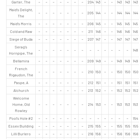
Garter, The
–
–
–
–
–
–
–
204
143
–
–
143
143
143
Maid’s Delight,
–
–
–
–
–
–
–
205
144
–
–
144
144
144
The
Maid’s Morris
–
–
–
–
–
–
–
206
145
–
–
145
145
145
Cold and Raw
–
–
–
–
–
–
–
211
146
–
–
146
146
146
Siege of Buda
–
–
–
–
–
–
–
207
147
–
–
147
147
147
Serag’s
–
–
–
–
–
–
–
–
–
–
–
–
–
148
Hornpipe, The
Bellamira
–
–
–
–
–
–
–
209
149
–
–
149
149
149
French
–
–
–
–
–
–
–
210
150
–
–
150
150
150
Rigaudon, The
Paspe, A
–
–
–
–
–
–
–
212
151
–
–
151
151
151
Alchurch
–
–
–
–
–
–
–
213
152
–
–
152
152
152
Welcome
Home, Old
–
–
–
–
–
–
–
214
153
–
–
153
153
153
Rowley
Pool’s Hole #2
–
–
–
–
–
–
–
–
–
–
–
–
–
154
Essex Building
–
–
–
–
–
–
–
215
155
–
–
155
155
155
Lilli Burlero
–
–
–
–
–
–
–
216
156
–
–
156
156
156