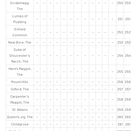
Scrabmagg,
–
–
–
–
–
–
–
–
–
–
–
–
250
250
The
Lumps of
–
–
–
–
–
–
–
–
–
–
–
–
251
251
Pudding
Enfield
–
–
–
–
–
–
–
–
–
–
–
–
252
252
Common
New Bore, The
–
–
–
–
–
–
–
–
–
–
–
–
253
253
Duke of
Gloucester’s
–
–
–
–
–
–
–
–
–
–
–
–
254
254
March, The
Hare’s Maggot,
–
–
–
–
–
–
–
–
–
–
–
–
255
255
The
Mount Hills
–
–
–
–
–
–
–
–
–
–
–
–
256
256
Gilford, The
–
–
–
–
–
–
–
–
–
–
–
–
257
257
Carpenter’s
–
–
–
–
–
–
–
–
–
–
–
–
258
258
Maggot, The
St. Albans
–
–
–
–
–
–
–
–
–
–
–
–
259
259
Queen’s Jig, The
–
–
–
–
–
–
–
–
–
–
–
–
260
260
Childgrove
–
–
–
–
–
–
–
–
–
–
–
–
261
261