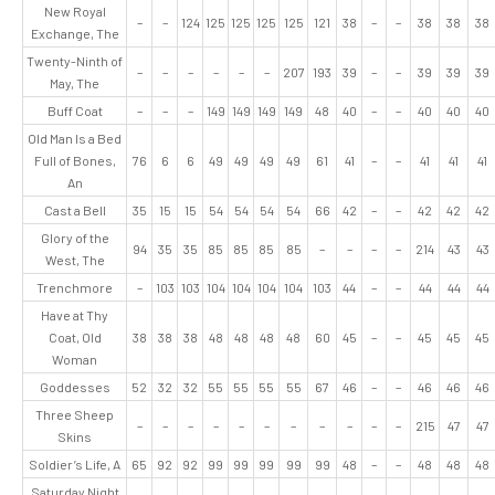
New Royal
–
–
124
125
125
125
125
121
38
–
–
38
38
38
Exchange, The
Twenty-Ninth of
–
–
–
–
–
–
207
193
39
–
–
39
39
39
May, The
Buff Coat
–
–
–
149
149
149
149
48
40
–
–
40
40
40
Old Man Is a Bed
Full of Bones,
76
6
6
49
49
49
49
61
41
–
–
41
41
41
An
Cast a Bell
35
15
15
54
54
54
54
66
42
–
–
42
42
42
Glory of the
94
35
35
85
85
85
85
–
–
–
–
214
43
43
West, The
Trenchmore
–
103
103
104
104
104
104
103
44
–
–
44
44
44
Have at Thy
Coat, Old
38
38
38
48
48
48
48
60
45
–
–
45
45
45
Woman
Goddesses
52
32
32
55
55
55
55
67
46
–
–
46
46
46
Three Sheep
–
–
–
–
–
–
–
–
–
–
–
215
47
47
Skins
Soldier’s Life, A
65
92
92
99
99
99
99
99
48
–
–
48
48
48
Saturday Night