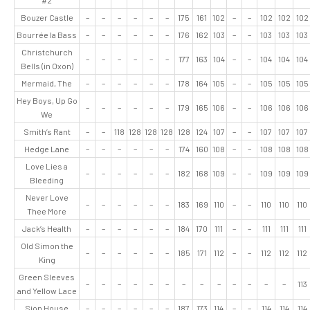
#2
Bouzer Castle
–
–
–
–
–
–
175
161
102
–
–
102
102
102
Bourrée la Bass
–
–
–
–
–
–
176
162
103
–
–
103
103
103
Christchurch
–
–
–
–
–
–
177
163
104
–
–
104
104
104
Bells (in Oxon)
Mermaid, The
–
–
–
–
–
–
178
164
105
–
–
105
105
105
Hey Boys, Up Go
–
–
–
–
–
–
179
165
106
–
–
106
106
106
We
Smith’s Rant
–
–
118
128
128
128
128
124
107
–
–
107
107
107
Hedge Lane
–
–
–
–
–
–
174
160
108
–
–
108
108
108
Love Lies a
–
–
–
–
–
–
182
168
109
–
–
109
109
109
Bleeding
Never Love
–
–
–
–
–
–
183
169
110
–
–
110
110
110
Thee More
Jack’s Health
–
–
–
–
–
–
184
170
111
–
–
111
111
111
Old Simon the
–
–
–
–
–
–
185
171
112
–
–
112
112
112
King
Green Sleeves
–
–
–
–
–
–
–
–
–
–
–
–
–
113
and Yellow Lace
Sion House
–
–
–
–
–
–
187
173
114
–
–
114
114
114