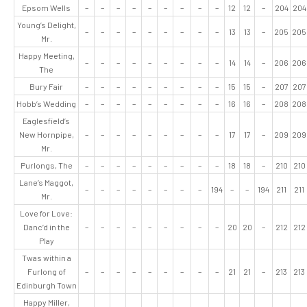
Epsom Wells
–
–
–
–
–
–
–
–
–
12
12
–
204
204
Young’s Delight,
–
–
–
–
–
–
–
–
–
13
13
–
205
205
Mr.
Happy Meeting,
–
–
–
–
–
–
–
–
–
14
14
–
206
206
The
Bury Fair
–
–
–
–
–
–
–
–
–
15
15
–
207
207
Hobb’s Wedding
–
–
–
–
–
–
–
–
–
16
16
–
208
208
Eaglesfield’s
New Hornpipe,
–
–
–
–
–
–
–
–
–
17
17
–
209
209
Mr.
Purlongs, The
–
–
–
–
–
–
–
–
–
18
18
–
210
210
Lane’s Maggot,
–
–
–
–
–
–
–
–
194
–
–
194
211
211
Mr.
Love for Love:
Danc’d in the
–
–
–
–
–
–
–
–
–
20
20
–
212
212
Play
Twas within a
Furlong of
–
–
–
–
–
–
–
–
–
21
21
–
213
213
Edinburgh Town
Happy Miller,