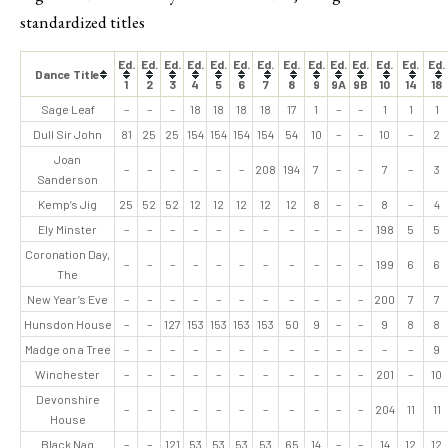
standardized titles
Ed.
Ed.
Ed.
Ed.
Ed.
Ed.
Ed.
Ed.
Ed.
Ed.
Ed.
Ed.
Ed.
Ed.
Dance Title
1
2
3
4
5
6
7
8
9
9A
9B
10
14
18
Sage Leaf
–
–
–
18
18
18
18
17
1
–
–
1
1
1
Dull Sir John
81
25
25
154
154
154
154
54
10
–
–
10
–
2
Joan
–
–
–
–
–
–
208
194
7
–
–
7
–
3
Sanderson
Kemp’s Jig
25
52
52
12
12
12
12
12
8
–
–
8
–
4
Ely Minster
–
–
–
–
–
–
–
–
–
–
–
198
5
5
Coronation Day,
–
–
–
–
–
–
–
–
–
–
–
199
6
6
The
New Year’s Eve
–
–
–
–
–
–
–
–
–
–
–
200
7
7
Hunsdon House
–
–
127
153
153
153
153
50
9
–
–
9
8
8
Madge on a Tree
–
–
–
–
–
–
–
–
–
–
–
–
–
9
Winchester
–
–
–
–
–
–
–
–
–
–
–
201
–
10
Devonshire
–
–
–
–
–
–
–
–
–
–
–
204
11
11
House
Black Nag
–
–
121
53
53
53
53
65
14
–
–
14
12
12