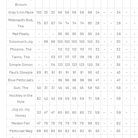
Broom
Gray’s Inn Mask
103
33
33
56
56
56
56
68
24
–
–
24
–
–
Milkmaid’s Bob,
75
67
67
74
74
74
74
85
28
–
–
28
–
–
The
Mall Peatly
–
–
–
95
95
95
95
95
29
–
–
29
–
–
Solomon’s Jig
–
98
98
100
100
100
100
100
30
–
–
30
–
–
Phoenix, The
–
–
–
112
112
112
113
111
32
–
–
32
–
–
Twins, The
–
–
112
117
117
117
118
116
33
–
–
33
–
–
Simple Simon
–
–
114
123
123
123
123
120
36
–
–
36
–
–
Paul’s Steeple
69
81
81
81
81
81
81
90
43
–
–
43
–
–
Blue Petticoats
–
–
–
96
96
96
96
96
47
–
–
47
–
–
Gun, The
40
31
31
45
45
45
45
58
56
–
–
56
–
–
Hockley in the
82
42
42
59
59
59
59
71
58
–
–
58
–
–
Hole
Jog on, my
53
47
47
60
60
60
60
72
59
–
–
59
–
–
Honey
Maiden Fair
47
76
76
79
79
79
79
88
62
–
–
62
–
–
Petticoat Wag
68
80
80
80
82
82
82
91
63
–
–
63
–
–