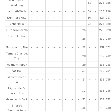
Winchester
–
–
–
–
–
–
–
–
–
–
33
–
225
225
Wedding
Lambeth Wells
–
–
–
–
–
–
–
–
–
–
34
–
226
226
Dunmore Kate
–
–
–
–
–
–
–
–
–
–
35
–
227
227
Anna Maria
–
–
–
–
–
–
–
–
–
–
31
–
228
228
Europe’s Revels
–
–
–
–
–
–
–
–
–
25
–
–
229
229
Sham Doctor,
–
–
–
–
–
–
–
–
–
26
–
–
230
230
The
Mock Match, The
–
–
–
–
–
–
–
–
–
27
–
–
231
231
Temple Change,
–
–
–
–
–
–
–
–
–
28
–
–
232
232
The
Waltham Abbey
–
–
–
–
–
–
–
–
–
29
–
–
233
233
Mad Moll
–
–
–
–
–
–
–
–
–
30
–
–
234
234
Westminster
–
–
–
–
–
–
–
–
–
31
–
–
235
235
Hall
Highlander’s
–
–
–
–
–
–
–
–
–
32
–
–
236
236
March, The
Greenwich Park
–
–
–
–
–
–
–
–
–
33
–
–
237
237
Shore’s
–
–
–
–
–
–
–
–
–
34
–
–
238
238
Trumpet Tune