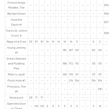
French King’s
–
–
–
–
–
–
–
–
–
–
–
–
–
355
Mistake, The
Barham Down
–
–
–
–
–
–
–
–
–
–
–
–
–
356
Hunt the
–
–
–
–
–
–
–
–
–
–
–
–
–
357
Squirrel
Trip to St. John’s
–
–
–
–
–
–
–
–
–
–
–
–
–
358
Court, A
Mage on a Cree
20
61
61
14
14
14
14
14
5
–
–
5
2
–
Young Jemmy
–
–
–
–
–
–
181
167
101
–
–
101
101
–
#1
Green Sleeves
and Pudding
–
–
–
–
–
–
186
172
113
–
–
113
113
–
Pies
Miller’s Jig #1
–
–
–
–
–
–
190
176
117
–
–
117
117
–
Pool’s Hole #1
–
–
–
–
–
–
–
214
154
–
–
154
154
–
Princess, The
–
–
–
–
–
–
–
–
–
–
–
–
281
–
#1
Nonesuch
29
71
71
–
–
–
–
–
–
–
–
–
–
–
Open the Door
–
110
110
3
3
3
3
3
2
–
–
2
13
–
to Three