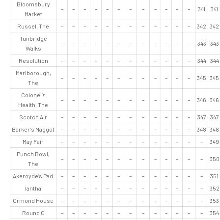
Bloomsbury
–
–
–
–
–
–
–
–
–
–
–
–
341
341
Market
Russel, The
–
–
–
–
–
–
–
–
–
–
–
–
342
342
Tunbridge
–
–
–
–
–
–
–
–
–
–
–
–
343
343
Walks
Resolution
–
–
–
–
–
–
–
–
–
–
–
–
344
344
Marlborough,
–
–
–
–
–
–
–
–
–
–
–
–
345
345
The
Colonel’s
–
–
–
–
–
–
–
–
–
–
–
–
346
346
Health, The
Scotch Air
–
–
–
–
–
–
–
–
–
–
–
–
347
347
Barker’s Maggot
–
–
–
–
–
–
–
–
–
–
–
–
348
348
May Fair
–
–
–
–
–
–
–
–
–
–
–
–
–
349
Punch Bowl,
–
–
–
–
–
–
–
–
–
–
–
–
–
350
The
Akeroyde’s Pad
–
–
–
–
–
–
–
–
–
–
–
–
–
351
Iantha
–
–
–
–
–
–
–
–
–
–
–
–
–
352
Ormond House
–
–
–
–
–
–
–
–
–
–
–
–
–
353
Round O
–
–
–
–
–
–
–
–
–
–
–
–
–
354