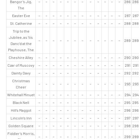
Bangor’s Jig,
–
–
–
–
–
–
–
–
–
–
–
–
286
286
The
Easter Eve
–
–
–
–
–
–
–
–
–
–
–
–
287
287
St. Catherine
–
–
–
–
–
–
–
–
–
–
–
–
288
288
Trip to the
Jubilee, as ’tis
–
–
–
–
–
–
–
–
–
–
–
–
289
289
Danc’d at the
Playhouse, The
Cheshire Alley
–
–
–
–
–
–
–
–
–
–
–
–
290
290
Czar of Muscovy
–
–
–
–
–
–
–
–
–
–
–
–
291
291
Dainty Davy
–
–
–
–
–
–
–
–
–
–
–
–
292
292
Christmas
–
–
–
–
–
–
–
–
–
–
–
–
293
293
Cheer
Whitehall Minuet
–
–
–
–
–
–
–
–
–
–
–
–
294
294
Black Nell
–
–
–
–
–
–
–
–
–
–
–
–
295
295
Hill’s Maggot
–
–
–
–
–
–
–
–
–
–
–
–
296
296
Lincoln’s Inn
–
–
–
–
–
–
–
–
–
–
–
–
297
297
Golden Square
–
–
–
–
–
–
–
–
–
–
–
–
298
298
Fiddler’s Morris,
–
–
–
–
–
–
–
–
–
–
–
–
299
299