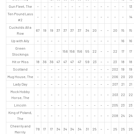
Gun Fleet, The
–
–
–
–
–
–
–
–
–
–
–
–
–
13
Ten Pound Lass
–
–
–
–
–
–
–
–
–
–
–
–
–
14
#2
Cuckolds All a
67
19
19
37
37
37
37
34
20
–
–
20
15
15
Row
Up with Aily
–
–
–
–
–
–
–
–
–
–
–
–
16
16
Green
–
–
–
–
156
156
156
55
22
–
–
22
17
17
Stockings
Hit or Miss
18
36
36
47
47
47
47
59
23
–
–
23
18
18
Scotland
–
–
–
–
–
–
–
–
–
–
–
202
19
19
Mug House, The
–
–
–
–
–
–
–
–
–
–
–
206
20
20
Lady Day
–
–
–
–
–
–
–
–
–
–
–
207
21
21
Mock Hobby
–
–
–
–
–
–
–
–
–
–
–
203
22
22
Horse, The
Lincoln
–
–
–
–
–
–
–
–
–
–
–
205
23
23
King of Poland,
–
–
–
–
–
–
–
–
–
–
–
208
24
24
The
Cheerily and
78
17
17
34
34
34
34
31
25
–
–
25
25
25
Merrily