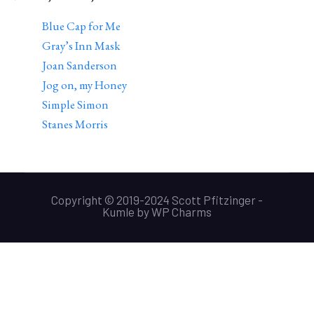
Blue Cap for Me
Gray’s Inn Mask
Joan Sanderson
Jog on, my Honey
Simple Simon
Stanes Morris
Copyright © 2019-2024 Scott Pfitzinger -
Kumle
by
WP Charms