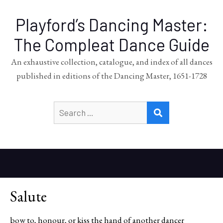
Playford’s Dancing Master:
The Compleat Dance Guide
An exhaustive collection, catalogue, and index of all dances
published in editions of the Dancing Master, 1651-1728
Search
SEARCH
for:
Salute
bow to, honour, or kiss the hand of another dancer