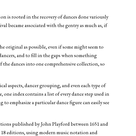
on is rooted in the recovery of dances done variously
val became associated with the gentry as much as, if
he original as possible, even if some might seem to
dancers, and to fill in the gaps when something
of the dances into one comprehensive collection, so
ical aspects, dancer grouping, and even each type of
one index contains a list of every dance step used in
g to emphasize a particular dance figure can easily see
tions published by John Playford between 1651 and
he 18 editions, using modern music notation and