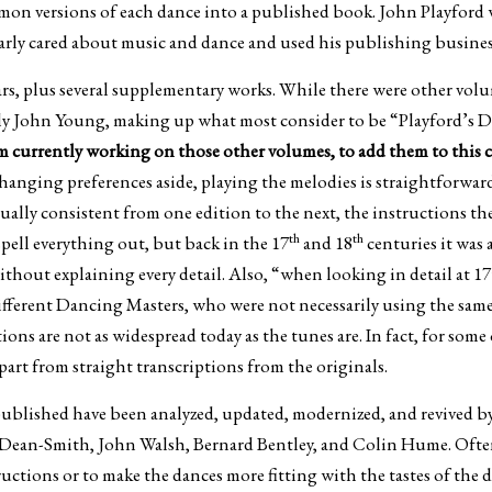
mon versions of each dance into a published book. John Playford w
rly cared about music and dance and used his publishing business 
ars, plus several supplementary works. While there were other volu
ly John Young, making up what most consider to be “Playford’s Da
am currently working on those other volumes, to add them to this 
anging preferences aside, playing the melodies is straightforward
sually consistent from one edition to the next, the instructions t
th
th
spell everything out, but back in the 17
and 18
centuries it was 
thout explaining every detail. Also, “when looking in detail at 1
ifferent Dancing Masters, who were not necessarily using the sam
ions are not as widespread today as the tunes are. In fact, for some
part from straight transcriptions from the originals.
s published have been analyzed, updated, modernized, and revived
 Dean-Smith, John Walsh, Bernard Bentley, and Colin Hume. Often
structions or to make the dances more fitting with the tastes of the