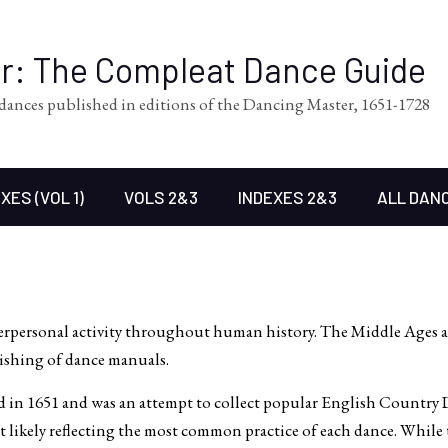
er: The Compleat Dance Guide
l dances published in editions of the Dancing Master, 1651-1728
XES (VOL 1)
VOLS 2&3
INDEXES 2&3
ALL DAN
terpersonal activity throughout human history. The Middle Ages
ishing of dance manuals.
 in 1651 and was an attempt to collect popular English Country D
likely reflecting the most common practice of each dance. While th