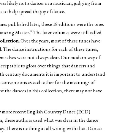
as likely not a dancer or a musician, judging from
to help spread the joy of dance.
mes published later, these 18 editions were the ones
ncing Master.” The later volumes were still called
collection.
Over the years, most of these tunes have
. The dance instructions for each of these tunes,
hemselves were not always clear. Our modern way of
acceptable to gloss over things that dancers and
7th century documents it is important to understand
e conventions as each other for the meanings of
 of the dances in this collection, there may not have
 by more recent English Country Dance (ECD)
, these authors used what was clear in the dance
 day. There is nothing at all wrong with that. Dances