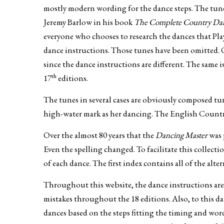
mostly modern wording for the dance steps. The tunes
Jeremy Barlow in his book
The Complete Country Danc
everyone who chooses to research the dances that Pla
dance instructions. Those tunes have been omitted. 
since the dance instructions are different. The same 
th
17
editions.
The tunes in several cases are obviously composed tun
high-water mark as her dancing. The English Countr
Over the almost 80 years that the
Dancing Master
was 
Even the spelling changed. To facilitate this collect
of each dance. The first index contains all of the alte
Throughout this website, the dance instructions are 
mistakes throughout the 18 editions. Also, to this da
dances based on the steps fitting the timing and word