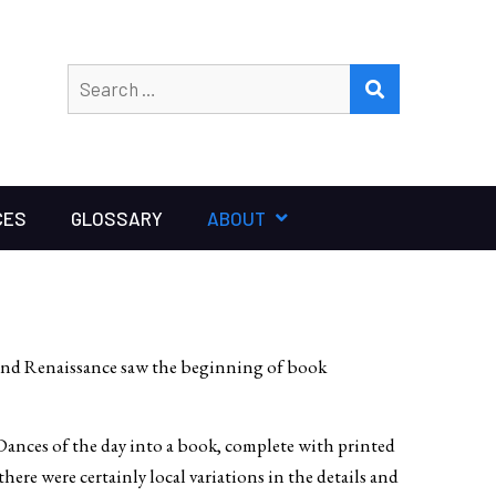
Search
SEARCH
for:
CES
GLOSSARY
ABOUT
 and Renaissance saw the beginning of book
ances of the day into a book, complete with printed
ere were certainly local variations in the details and