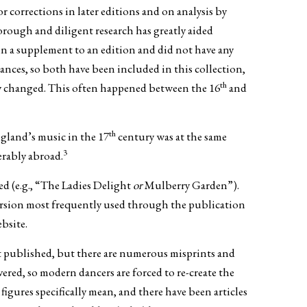
 corrections in later editions and on analysis by
orough and diligent research has greatly aided
in a supplement to an edition and did not have any
nces, so both have been included in this collection,
th
ally changed. This often happened between the 16
and
th
ngland’s music in the 17
century was at the same
3
rably abroad.
ed (e.g., “The Ladies Delight
or
Mulberry Garden”).
e version most frequently used through the publication
ebsite.
st published, but there are numerous misprints and
ered, so modern dancers are forced to re-create the
igures specifically mean, and there have been articles