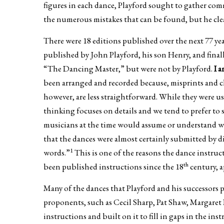
figures in each dance, Playford sought to gather com
the numerous mistakes that can be found, but he clea
There were 18 editions published over the next 77 ye
published by John Playford, his son Henry, and final
“The Dancing Master,” but were not by Playford.
I 
been arranged and recorded because, misprints and ch
however, are less straightforward. While they were u
thinking focuses on details and we tend to prefer to 
musicians at the time would assume or understand wi
that the dances were almost certainly submitted by d
1
words.”
This is one of the reasons the dance instruct
th
been published instructions since the 18
century, a
Many of the dances that Playford and his successor
proponents, such as Cecil Sharp, Pat Shaw, Margaret
instructions and built on it to fill in gaps in the in