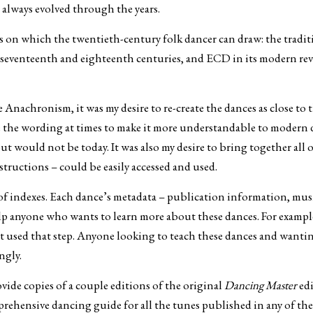
 always evolved through the years.
ns on which the twentieth-century folk dancer can draw: the traditi
d seventeenth and eighteenth centuries, and ECD in its modern revi
Anachronism, it was my desire to re-create the dances as close to t
ge the wording at times to make it more understandable to modern 
t would not be today. It was also my desire to bring together all 
structions – could be easily accessed and used.
n of indexes. Each dance’s metadata – publication information, mus
p anyone who wants to learn more about these dances. For example, 
hat used that step. Anyone looking to teach these dances and wantin
ngly.
vide copies of a couple editions of the original
Dancing Master
edi
mprehensive dancing guide for all the tunes published in any of t