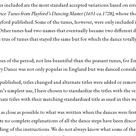
 included are the most standard accepted variations based on error
e Tunes from Playford’s Dancing Master (1651-ca.1728)
, whose th
yford published. Some of the tunes, however, were only included 
Other tunes had two names that eventually became two different da
is true of tunes that stayed the same but for which the dance tot
es of the period; not less beautiful than the peasant tunes, for E
y Dance was not only popular in England but was danced conside
published, titles changed and alternate titles were added or remov
ion’s simplest use, I have chosen to standardize the titles with th
rnate titles with their matching standardized title as used in this w
as close as possible to what was written when the dances were fir
te no complete explanations of all the dance steps have been discov
ing of the instructions. We do not always know what some of the f