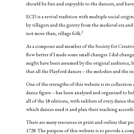
should be fun and enjoyable to the dancers, and have
ECD is a revival tradition with multiple social origi
by villagers and the gentry from the medieval era an
2
not more than, village folk.
As a composer and member of the Society for Creative 
flow better if I made some small changes. I did chan
might have been assumed by the original audience, bu
that all the Playford dances – the melodies and the in
One of the strengths of this website is its collectio
dance figure – has been analyzed and organized to hel
all of the 18 editions, with sublists of every dance t
which dances used it and plan their teaching accordi
There are many resources in print and online that pro
1728. The purpose of this website is to provide a co