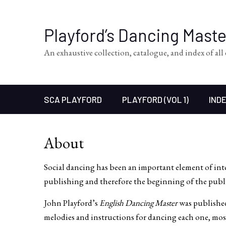
Playford’s Dancing Mast
An exhaustive collection, catalogue, and index of al
SCA PLAYFORD
PLAYFORD (VOL 1)
INDE
About
Social dancing has been an important element of in
publishing and therefore the beginning of the publ
John Playford’s
English Dancing Master
was published
melodies and instructions for dancing each one, most 