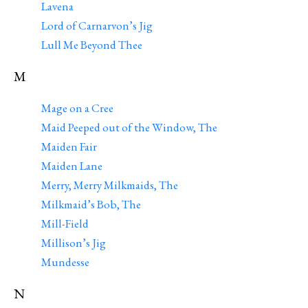
Lavena
Lord of Carnarvon’s Jig
Lull Me Beyond Thee
M
Mage on a Cree
Maid Peeped out of the Window, The
Maiden Fair
Maiden Lane
Merry, Merry Milkmaids, The
Milkmaid’s Bob, The
Mill-Field
Millison’s Jig
Mundesse
N