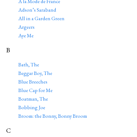
A la Mode de France
Adson’s Saraband
All in a Garden Green
Argeers
Aye Me
B
Bath, The
Beggar Boy, The
Blue Breeches
Blue Cap for Me
Boatman, The
Bobbing Joe
Broom: the Bonny, Bonny Broom
C