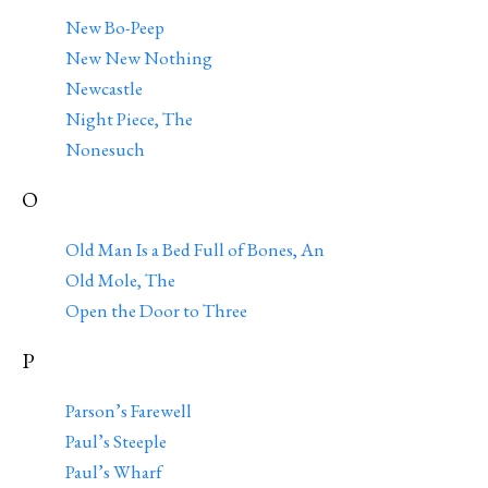
New Bo-Peep
New New Nothing
Newcastle
Night Piece, The
Nonesuch
O
Old Man Is a Bed Full of Bones, An
Old Mole, The
Open the Door to Three
P
Parson’s Farewell
Paul’s Steeple
Paul’s Wharf