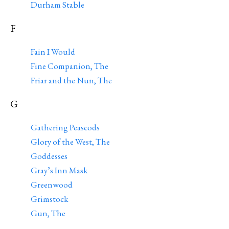
Durham Stable
F
Fain I Would
Fine Companion, The
Friar and the Nun, The
G
Gathering Peascods
Glory of the West, The
Goddesses
Gray’s Inn Mask
Greenwood
Grimstock
Gun, The