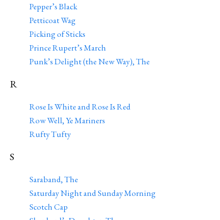
Pepper’s Black
Petticoat Wag
Picking of Sticks
Prince Rupert’s March
Punk’s Delight (the New Way), The
R
Rose Is White and Rose Is Red
Row Well, Ye Mariners
Rufty Tufty
S
Saraband, The
Saturday Night and Sunday Morning
Scotch Cap