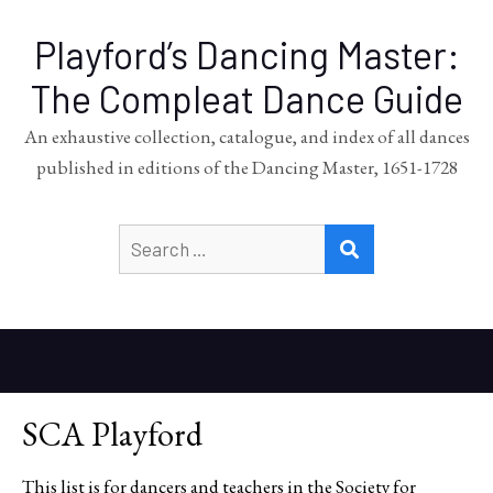
Playford’s Dancing Master:
The Compleat Dance Guide
An exhaustive collection, catalogue, and index of all dances
published in editions of the Dancing Master, 1651-1728
Search
SEARCH
for:
SCA Playford
This list is for dancers and teachers in the Society for