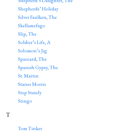
Shepherd’s Daughter, The
Shepherds’ Holiday
Silver Faulken, The
Skellamefago
Slip, The
Soldier’s Life, A
Solomon’s Jig
Spaniard, The
Spanish Gypsy, The
St. Martin
Stanes Morris
Step Stately
Stingo
T
Tom Tinker