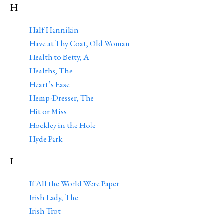
H
Half Hannikin
Have at Thy Coat, Old Woman
Health to Betty, A
Healths, The
Heart’s Ease
Hemp-Dresser, The
Hit or Miss
Hockley in the Hole
Hyde Park
I
If All the World Were Paper
Irish Lady, The
Irish Trot