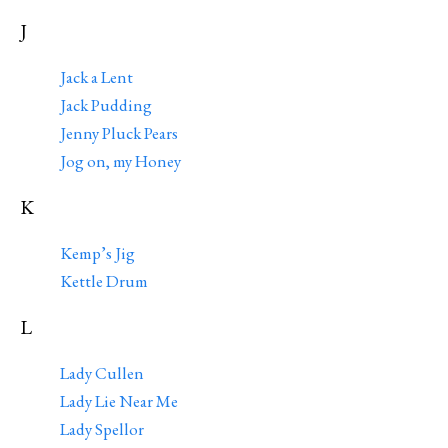
J
Jack a Lent
Jack Pudding
Jenny Pluck Pears
Jog on, my Honey
K
Kemp’s Jig
Kettle Drum
L
Lady Cullen
Lady Lie Near Me
Lady Spellor