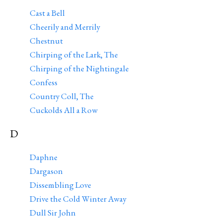
Cast a Bell
Cheerily and Merrily
Chestnut
Chirping of the Lark, The
Chirping of the Nightingale
Confess
Country Coll, The
Cuckolds All a Row
D
Daphne
Dargason
Dissembling Love
Drive the Cold Winter Away
Dull Sir John