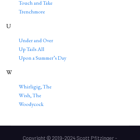
Touch and Take
Trenchmore
U
Under and Over
Up Tails All
Upon a Summer’s Day
W
Whirligig, The
Wish, The
Woodycock
Copyright © 2019-2024 Scott Pfitzinger -