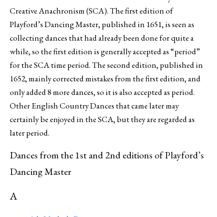
Creative Anachronism (SCA). The first edition of
Playford’s Dancing Master, published in 1651, is seen as
collecting dances that had already been done for quite a
while, so the first edition is generally accepted as “period”
for the SCA time period. The second edition, published in
1652, mainly corrected mistakes from the first edition, and
only added 8 more dances, so it is also accepted as period.
Other English Country Dances that came later may
certainly be enjoyed in the SCA, but they are regarded as
later period.
Dances from the 1st and 2nd editions of Playford’s
Dancing Master
A