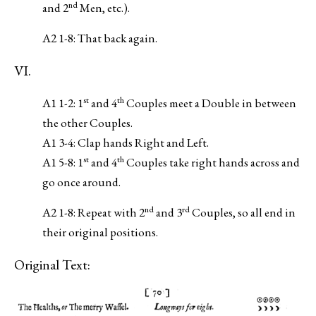
nd
and 2
Men, etc.).
A2 1-8: That back again.
VI.
st
th
A1 1-2: 1
and 4
Couples meet a Double in between
the other Couples.
A1 3-4: Clap hands Right and Left.
st
th
A1 5-8: 1
and 4
Couples take right hands across and
go once around.
nd
rd
A2 1-8: Repeat with 2
and 3
Couples, so all end in
their original positions.
Original Text: