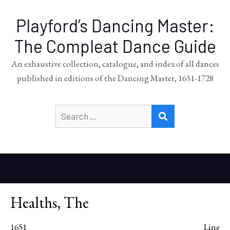
Playford’s Dancing Master:
The Compleat Dance Guide
An exhaustive collection, catalogue, and index of all dances
published in editions of the Dancing Master, 1651-1728
Search
SEARCH
for:
Healths, The
1651
Line