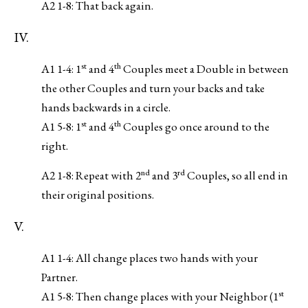
A2 1-8: That back again.
IV.
st
th
A1 1-4: 1
and 4
Couples meet a Double in between
the other Couples and turn your backs and take
hands backwards in a circle.
st
th
A1 5-8: 1
and 4
Couples go once around to the
right.
nd
rd
A2 1-8: Repeat with 2
and 3
Couples, so all end in
their original positions.
V.
A1 1-4: All change places two hands with your
Partner.
st
A1 5-8: Then change places with your Neighbor (1