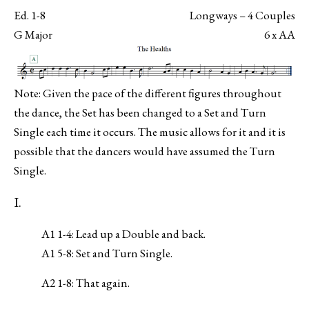
Ed. 1-8
Longways – 4 Couples
G Major
6 x AA
Note: Given the pace of the different figures throughout
the dance, the Set has been changed to a Set and Turn
Single each time it occurs. The music allows for it and it is
possible that the dancers would have assumed the Turn
Single.
I.
A1 1-4: Lead up a Double and back.
A1 5-8: Set and Turn Single.
A2 1-8: That again.