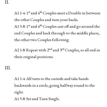
II.
st
th
A1 1-4: 1
and 4
Couples meet a Double in between
the other Couples and turn your backs.
st
th
A1 5-8: 1
and 4
Couples cast off and go around the
end Couples and back through to the middle places,
the other two Couples following.
nd
rd
A2 1-8: Repeat with 2
and 3
Couples, so all end in
their original positions.
III.
A1 1-4: All turn to the outside and take hands
backwards in a circle, going halfway round to the
right.
A1 5-8: Set and Turn Single.