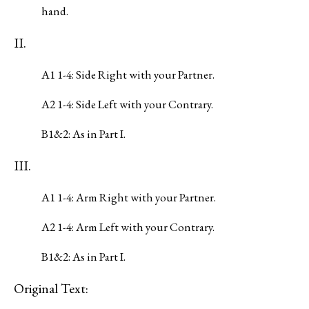
hand.
II.
A1 1-4: Side Right with your Partner.
A2 1-4: Side Left with your Contrary.
B1&2: As in Part I.
III.
A1 1-4: Arm Right with your Partner.
A2 1-4: Arm Left with your Contrary.
B1&2: As in Part I.
Original Text: