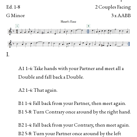
Ed. 1-8
2 Couples Facing
G Minor
3 x AABB
I.
A1 1-4: Take hands with your Partner and meet all a
Double and fall back a Double.
A2 1-4: That again.
B1 1-4: Fall back from your Partner, then meet again.
B1 5-8: Turn Contrary once around by the right hand.
B2 1-4: Fall back from your Contrary, then meet again.
B2 5-8: Turn your Partner once around by the left