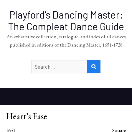
Playford’s Dancing Master:
The Compleat Dance Guide
An exhaustive collection, catalogue, and index of all dances
published in editions of the Dancing Master, 1651-1728
Search
SEARCH
for:
Heart’s Ease
1651
Square