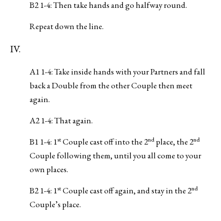
B2 1-4: Then take hands and go halfway round.
Repeat down the line.
IV.
A1 1-4: Take inside hands with your Partners and fall
back a Double from the other Couple then meet
again.
A2 1-4: That again.
st
nd
nd
B1 1-4: 1
Couple cast off into the 2
place, the 2
Couple following them, until you all come to your
own places.
st
nd
B2 1-4: 1
Couple cast off again, and stay in the 2
Couple’s place.