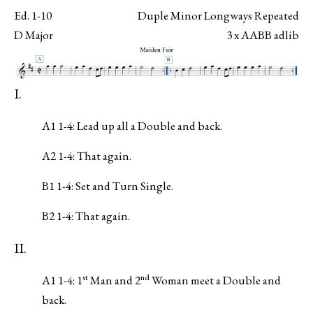
Ed. 1-10
Duple Minor Longways Repeated
D Major
3 x AABB adlib
I.
A1 1-4: Lead up all a Double and back.
A2 1-4: That again.
B1 1-4: Set and Turn Single.
B2 1-4: That again.
II.
st
nd
A1 1-4: 1
Man and 2
Woman meet a Double and
back.