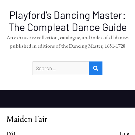
Playford’s Dancing Master:
The Compleat Dance Guide
An exhaustive collection, catalogue, and index of all dances
published in editions of the Dancing Master, 1651-1728
Search
SEARCH
for:
Maiden Fair
1651
Line