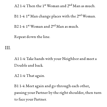
st
nd
A2 1-4: Then the 1
Woman and 2
Man as much.
st
nd
B1 1-4: 1
Man change places with the 2
Woman.
st
nd
B2 1-4: 1
Woman and 2
Man as much.
Repeat down the line.
III.
A1 1-4: Take hands with your Neighbor and meet a
Double and back.
A2 1-4: That again.
B1 1-4: Meet again and go through each other,
passing your Partner by the right shoulder, then turn
to face your Partner.