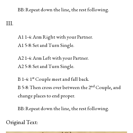
BB: Repeat down the line, the rest following.
III.
A1 1-4: Arm Right with your Partner.
A1 5-8: Set and Turn Single.
A2 1-4: Arm Left with your Partner.
A2 5-8: Set and Turn Single.
st
B 1-4: 1
Couple meet and fall back.
nd
B 5-8: Then cross over between the 2
Couple, and
change places to end proper.
BB: Repeat down the line, the rest following.
Original Text: