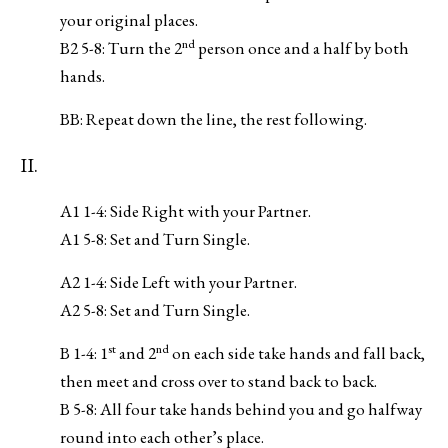
your original places.
nd
B2 5-8: Turn the 2
person once and a half by both
hands.
BB: Repeat down the line, the rest following.
II.
A1 1-4: Side Right with your Partner.
A1 5-8: Set and Turn Single.
A2 1-4: Side Left with your Partner.
A2 5-8: Set and Turn Single.
st
nd
B 1-4: 1
and 2
on each side take hands and fall back,
then meet and cross over to stand back to back.
B 5-8: All four take hands behind you and go halfway
round into each other’s place.