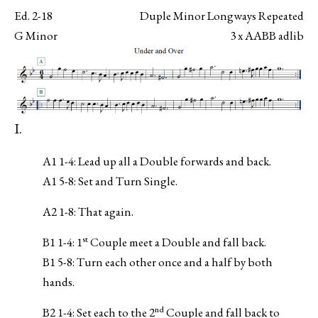
Ed. 2-18
Duple Minor Longways Repeated
G Minor
3 x AABB adlib
I.
A1 1-4: Lead up all a Double forwards and back.
A1 5-8: Set and Turn Single.
A2 1-8: That again.
st
B1 1-4: 1
Couple meet a Double and fall back.
B1 5-8: Turn each other once and a half by both
hands.
nd
B2 1-4: Set each to the 2
Couple and fall back to