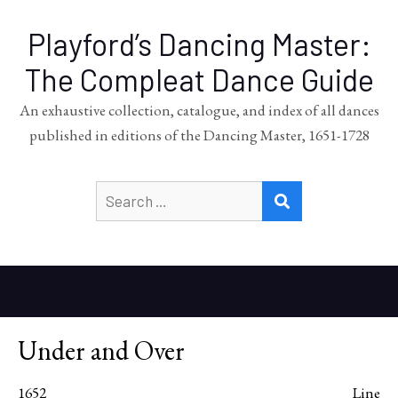
Playford’s Dancing Master:
The Compleat Dance Guide
An exhaustive collection, catalogue, and index of all dances
published in editions of the Dancing Master, 1651-1728
Search
SEARCH
for:
Under and Over
1652
Line