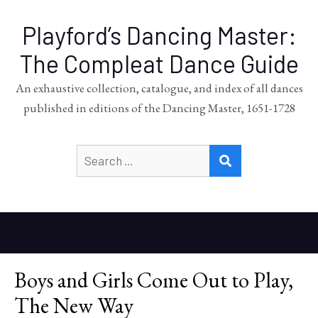
Playford’s Dancing Master:
The Compleat Dance Guide
An exhaustive collection, catalogue, and index of all dances
published in editions of the Dancing Master, 1651-1728
Search
SEARCH
for:
Boys and Girls Come Out to Play,
The New Way