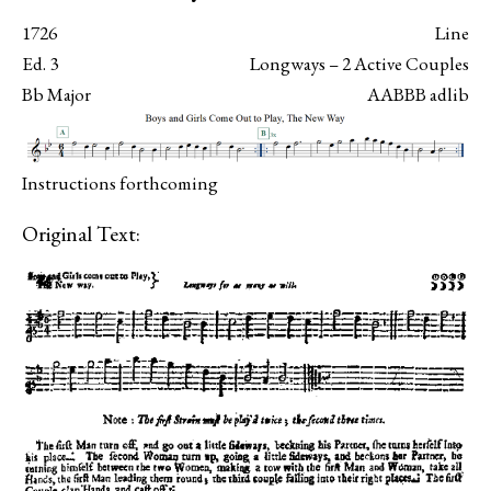
1726
Line
Ed. 3
Longways – 2 Active Couples
Bb Major
AABBB adlib
Instructions forthcoming
Original Text: