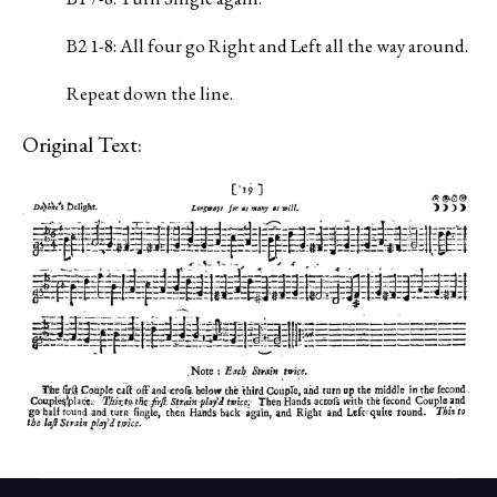
B2 1-8: All four go Right and Left all the way around.
Repeat down the line.
Original Text: