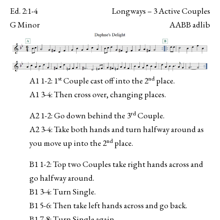
Ed. 2:1-4
Longways – 3 Active Couples
G Minor
AABB adlib
st
nd
A1 1-2: 1
Couple cast off into the 2
place.
A1 3-4: Then cross over, changing places.
rd
A2 1-2: Go down behind the 3
Couple.
A2 3-4: Take both hands and turn halfway around as
nd
you move up into the 2
place.
B1 1-2: Top two Couples take right hands across and
go halfway around.
B1 3-4: Turn Single.
B1 5-6: Then take left hands across and go back.
B1 7-8: Turn Single again.