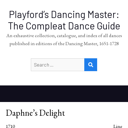
Playford’s Dancing Master:
The Compleat Dance Guide
An exhaustive collection, catalogue, and index of all dances
published in editions of the Dancing Master, 1651-1728
Search
SEARCH
for:
Daphne’s Delight
1710
Line