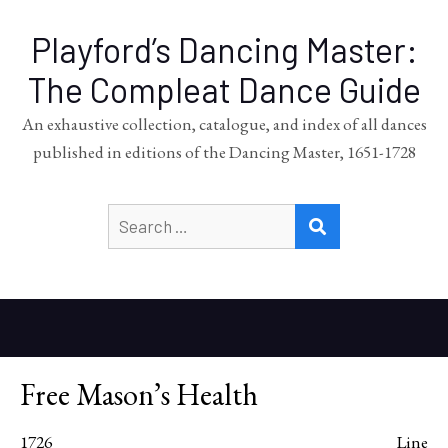
Playford’s Dancing Master:
The Compleat Dance Guide
An exhaustive collection, catalogue, and index of all dances
published in editions of the Dancing Master, 1651-1728
Search
SEARCH
for:
Free Mason’s Health
1726
Line