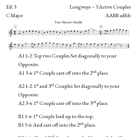
Ed. 3
Longways – 3 Active Couples
C Major
AABB adlib
A1 1-2: Top two Couples Set diagonally to your
Opposite.
st
nd
A1 3-4: 1
Couple cast off into the 2
place.
st
rd
A2 1-2: 1
and 3
Couples Set diagonally to your
Opposite.
st
rd
A2 3-4: 1
Couple cast off into the 3
place.
st
B1 1-4: 1
Couple lead up to the top.
nd
B1 5-6: And cast off into the 2
place.
st
nd
st