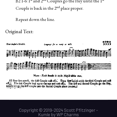
B2 1-6: 1
and 2
Couples go the Hey until the 1
nd
Couple is back in the 2
place proper.
Repeat down the line.
Original Text:
Copyright © 2019-2024 Scott Pfitzinger -
Kumle
by
WP Charms