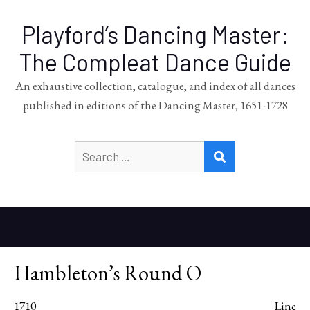
Playford’s Dancing Master:
The Compleat Dance Guide
An exhaustive collection, catalogue, and index of all dances
published in editions of the Dancing Master, 1651-1728
Search
SEARCH
for:
Hambleton’s Round O
1710
Line