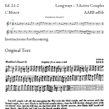
Ed. 2:1-2
Longways – 3 Active Couples
C Minor
AABB adlib
Instructions forthcoming
Original Text: