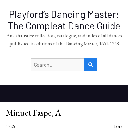
Playford’s Dancing Master:
The Compleat Dance Guide
An exhaustive collection, catalogue, and index of all dances
published in editions of the Dancing Master, 1651-1728
Search
SEARCH
for:
Minuet Paspe, A
1726
Line