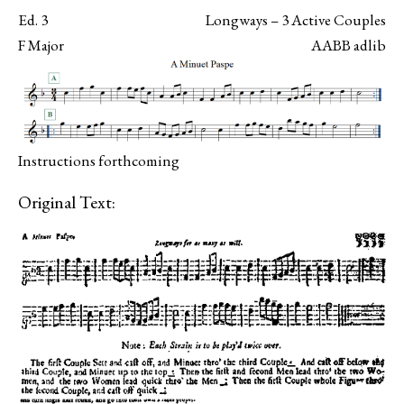
Ed. 3
Longways – 3 Active Couples
F Major
AABB adlib
Instructions forthcoming
Original Text: