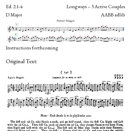
Ed. 2:1-4
Longways – 3 Active Couples
D Major
AABB adlib
Instructions forthcoming
Original Text: