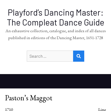
Playford’s Dancing Master:
The Compleat Dance Guide
An exhaustive collection, catalogue, and index of all dances
published in editions of the Dancing Master, 1651-1728
Search
SEARCH
for:
Paston’s Maggot
1710
Line