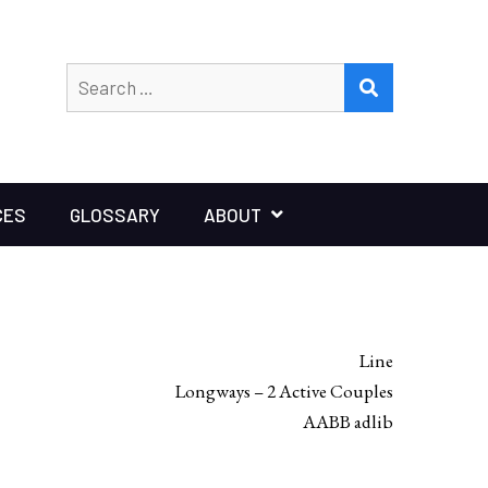
Search
SEARCH
for:
CES
GLOSSARY
ABOUT
Line
Longways – 2 Active Couples
AABB adlib