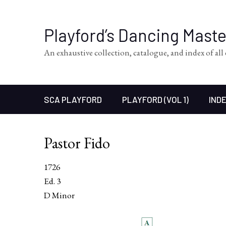
Playford’s Dancing Mast
An exhaustive collection, catalogue, and index of al
SCA PLAYFORD
PLAYFORD (VOL 1)
INDE
Pastor Fido
1726
Ed. 3
D Minor