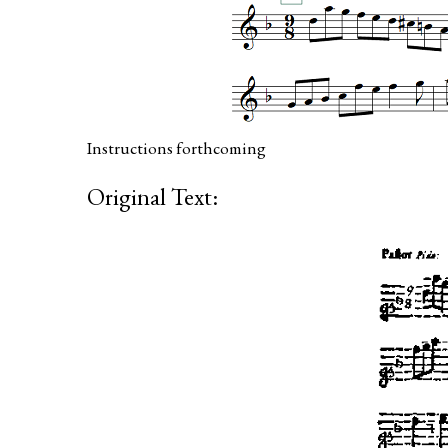
Instructions forthcoming
Original Text: