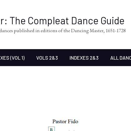
er: The Compleat Dance Guide
l dances published in editions of the Dancing Master, 1651-1728
XES (VOL 1)
VOLS 2&3
INDEXES 2&3
ALL DAN