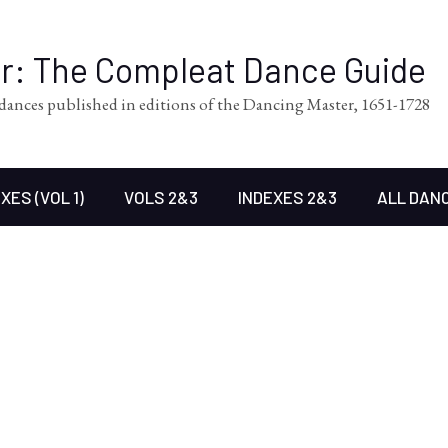
er: The Compleat Dance Guide
l dances published in editions of the Dancing Master, 1651-1728
XES (VOL 1)
VOLS 2&3
INDEXES 2&3
ALL DAN