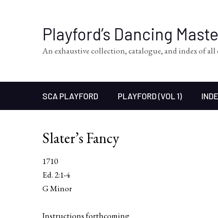
Playford’s Dancing Mast
An exhaustive collection, catalogue, and index of al
SCA PLAYFORD
PLAYFORD (VOL 1)
INDE
Slater’s Fancy
1710
Ed. 2:1-4
G Minor
Instructions forthcoming