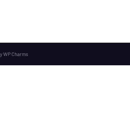
y
WP Charms