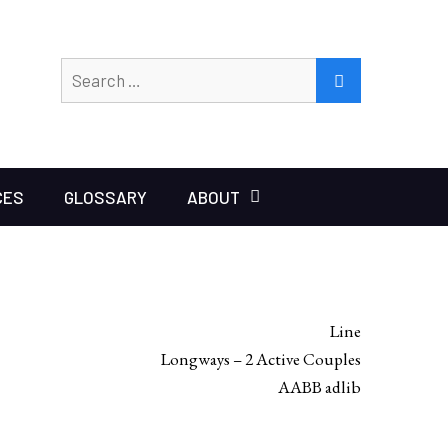
Search
SEARCH
for:
CES
GLOSSARY
ABOUT
Line
Longways – 2 Active Couples
AABB adlib