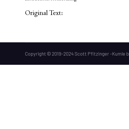
Original Text:
Copyright © 2019-2024 Scott Pfitzinger -
Kumle
b