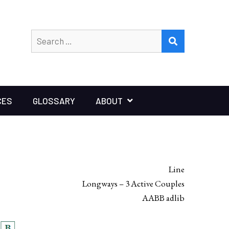
Search
SEARCH
for:
CES
GLOSSARY
ABOUT
Line
Longways – 3 Active Couples
AABB adlib