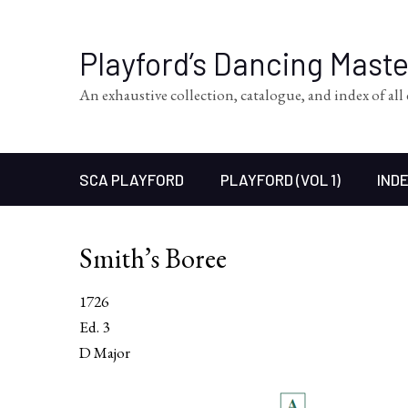
Playford’s Dancing Mast
An exhaustive collection, catalogue, and index of al
SCA PLAYFORD
PLAYFORD (VOL 1)
INDE
Smith’s Boree
1726
Ed. 3
D Major