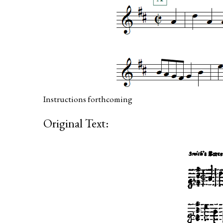
Instructions forthcoming
Original Text: