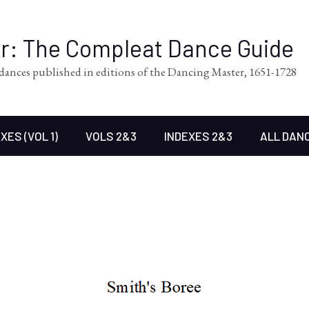
er: The Compleat Dance Guide
l dances published in editions of the Dancing Master, 1651-1728
XES (VOL 1)
VOLS 2&3
INDEXES 2&3
ALL DAN