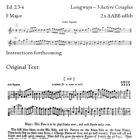
Ed. 2:3-4
Longways – 3 Active Couples
F Major
2 x AABB adlib
Instructions forthcoming
Original Text: