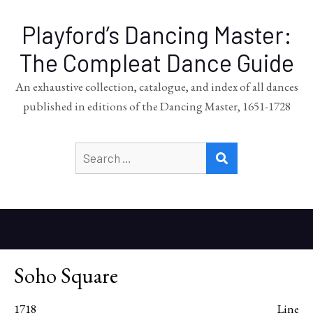
Playford’s Dancing Master:
The Compleat Dance Guide
An exhaustive collection, catalogue, and index of all dances
published in editions of the Dancing Master, 1651-1728
Search
SEARCH
for:
Soho Square
1718
Line