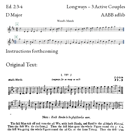
Ed. 2:3-4
Longways – 3 Active Couples
D Major
AABB adlib
Instructions forthcoming
Original Text: