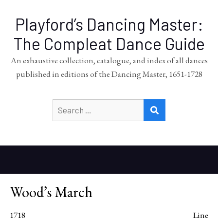
Playford’s Dancing Master:
The Compleat Dance Guide
An exhaustive collection, catalogue, and index of all dances
published in editions of the Dancing Master, 1651-1728
Search
SEARCH
for:
Wood’s March
1718
Line