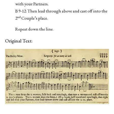
with your Partners.
B 9-12: Then lead through above and cast off into the
nd
2
Couple’s place.
Repeat down the line.
Original Text: