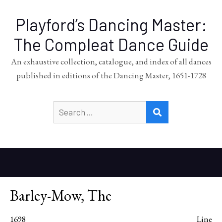
Playford’s Dancing Master:
The Compleat Dance Guide
An exhaustive collection, catalogue, and index of all dances
published in editions of the Dancing Master, 1651-1728
Search
SEARCH
for:
Barley-Mow, The
1698
Line