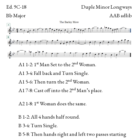
Ed. 9C-18
Duple Minor Longways
Bb Major
AAB adlib
st
nd
A1 1-2: 1
Man Set to the 2
Woman.
A1 3-4: Fall back and Turn Single.
nd
A1 5-6: Then turn the 2
Woman.
nd
A1 7-8: Cast off into the 2
Man’s place.
st
A2 1-8: 1
Woman does the same.
B 1-2: All 4 hands half round.
B 3-4: Turn Single.
B 5-8: Then hands right and left two passes starting